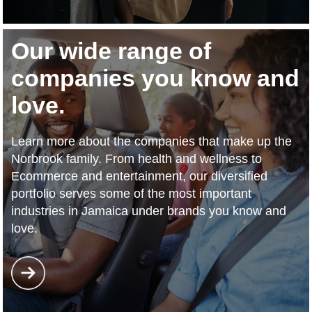
Our wide range of
companies you know and
love.
Learn more about the companies that make up the
Norbrook family. From health and wellness to
Ecommerce and entertainment, our diversified
portfolio serves some of the most important
industries in Jamaica under brands you know and
love.