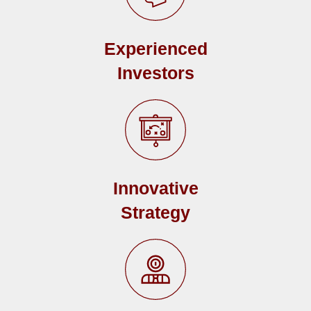
Experienced
Investors
Innovative
Strategy