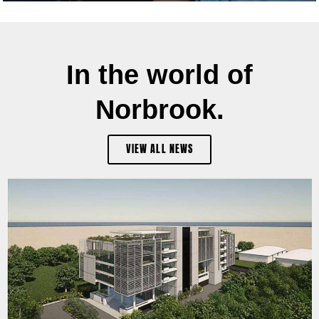
In the world of
Norbrook.
VIEW ALL NEWS