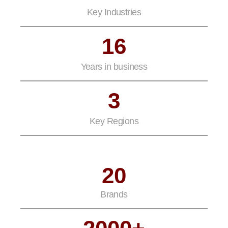
Key Industries
16
Years in business
3
Key Regions
20
Brands