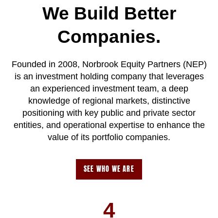
We Build Better
Companies.
Founded in 2008, Norbrook Equity Partners (NEP)
is an investment holding company that leverages
an experienced investment team, a deep
knowledge of regional markets, distinctive
positioning with key public and private sector
entities, and operational expertise to enhance the
value of its portfolio companies.
SEE WHO WE ARE
4