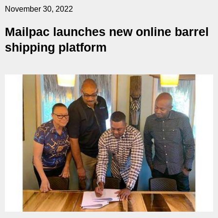
November 30, 2022
Mailpac launches new online barrel
shipping platform