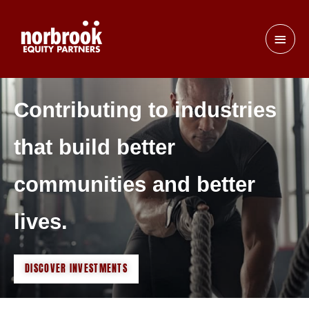
Contributing to industries
that build better
communities and better
lives.
DISCOVER INVESTMENTS