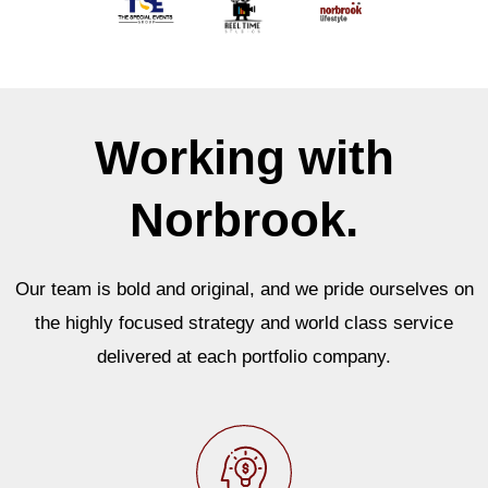
Working with
Norbrook.
Our team is bold and original, and we pride ourselves on
the highly focused strategy and world class service
delivered at each portfolio company.