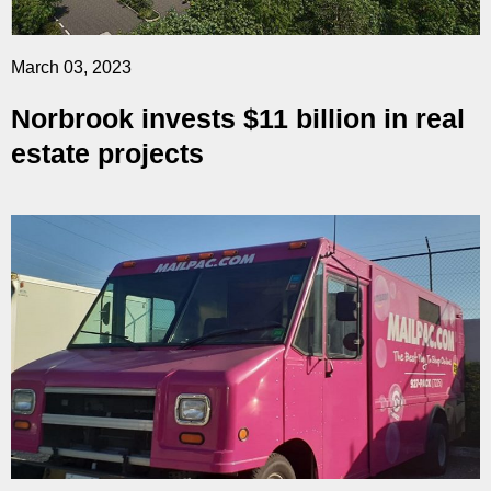
March 03, 2023
Norbrook invests $11 billion in real
estate projects