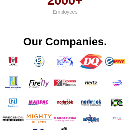
2000+
Employees
Our Companies.