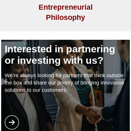
Entrepreneurial
Philosophy
Interested in partnering
or investing with us?
We’re always looking for partners that think outside
the box and share our priority of bringing innovative
solutions to our customers.