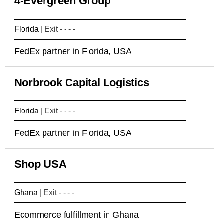
4-Evergreen Group
Florida
| Exit - - - -
FedEx partner in Florida, USA
Norbrook Capital Logistics
Florida
| Exit - - - -
FedEx partner in Florida, USA
Shop USA
Ghana
| Exit - - - -
Ecommerce fulfillment in Ghana