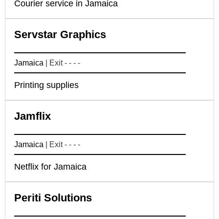
Courier service in Jamaica
Servstar Graphics
Jamaica
| Exit - - - -
Printing supplies
Jamflix
Jamaica
| Exit - - - -
Netflix for Jamaica
Periti Solutions