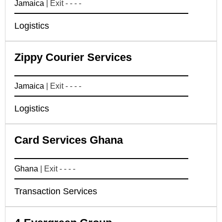
Jamaica
| Exit - - - -
Logistics
Zippy Courier Services
Jamaica
| Exit - - - -
Logistics
Card Services Ghana
Ghana
| Exit - - - -
Transaction Services