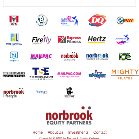
Home
About Us
Investments
Contact
Copyright © 2020 by Norbrook Equity Partners