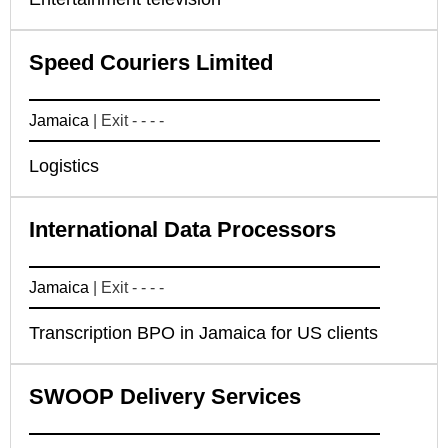
Speed Couriers Limited
Jamaica
| Exit - - - -
Logistics
International Data Processors
Jamaica
| Exit - - - -
Transcription BPO in Jamaica for US clients
SWOOP Delivery Services