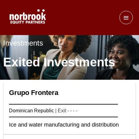
Investments
Exited Investments
Grupo Frontera
Dominican Republic
| Exit - - - -
Ice and water manufacturing and distribution