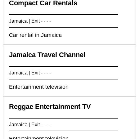
Compact Car Rentals
Jamaica
| Exit - - - -
Car rental in Jamaica
Jamaica Travel Channel
Jamaica
| Exit - - - -
Entertainment television
Reggae Entertainment TV
Jamaica
| Exit - - - -
Entertainment television