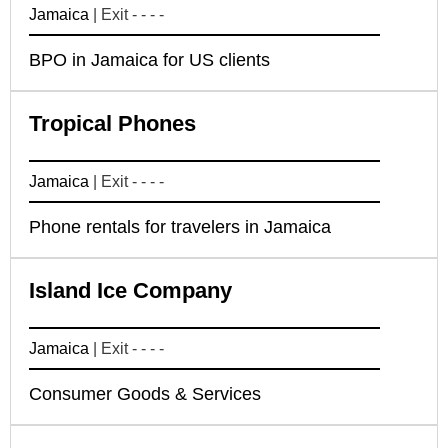
Jamaica
| Exit - - - -
BPO in Jamaica for US clients
Tropical Phones
Jamaica
| Exit - - - -
Phone rentals for travelers in Jamaica
Island Ice Company
Jamaica
| Exit - - - -
Consumer Goods & Services