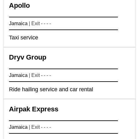
Apollo
Jamaica
| Exit - - - -
Taxi service
Dryv Group
Jamaica
| Exit - - - -
Ride hailing service and car rental
Airpak Express
Jamaica
| Exit - - - -