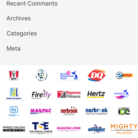
Recent Comments
Archives
Categories
Meta