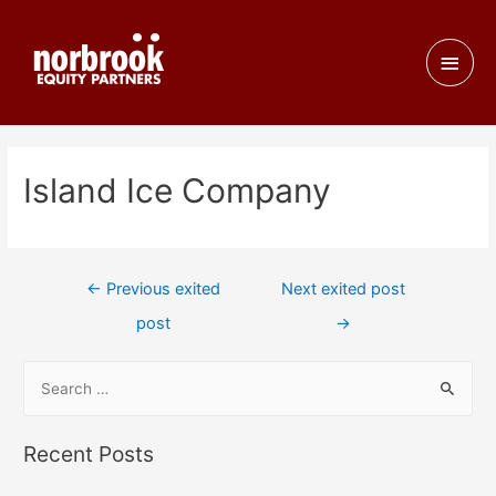
Island Ice Company
←
Previous exited
Next exited post
post
→
Recent Posts