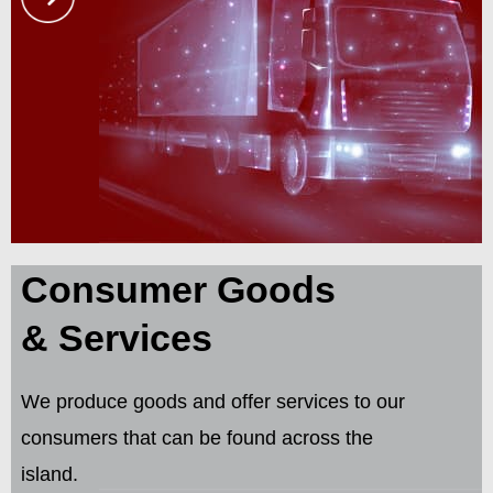
Consumer Goods
& Services
We produce goods and offer services to our
consumers that can be found across the
island.