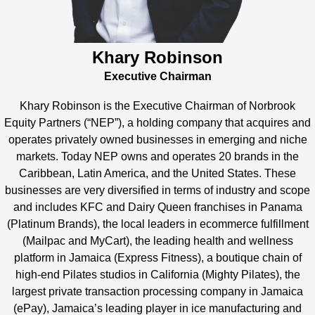
Khary Robinson
Executive Chairman
Khary Robinson is the Executive Chairman of Norbrook
Equity Partners (“NEP”), a holding company that acquires and
operates privately owned businesses in emerging and niche
markets. Today NEP owns and operates 20 brands in the
Caribbean, Latin America, and the United States. These
businesses are very diversified in terms of industry and scope
and includes KFC and Dairy Queen franchises in Panama
(Platinum Brands), the local leaders in ecommerce fulfillment
(Mailpac and MyCart), the leading health and wellness
platform in Jamaica (Express Fitness), a boutique chain of
high-end Pilates studios in California (Mighty Pilates), the
largest private transaction processing company in Jamaica
(ePay), Jamaica’s leading player in ice manufacturing and