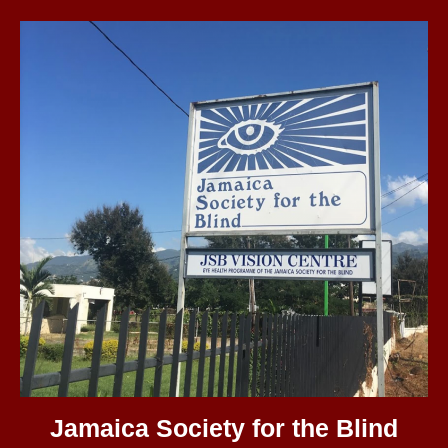
Jamaica Society for the Blind