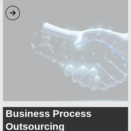
Business Process
Outsourcing