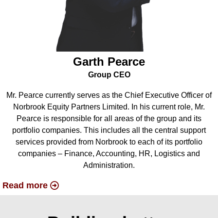
Garth Pearce
Group CEO
Mr. Pearce currently serves as the Chief Executive Officer of
Norbrook Equity Partners Limited. In his current role, Mr.
Pearce is responsible for all areas of the group and its
portfolio companies. This includes all the central support
services provided from Norbrook to each of its portfolio
companies – Finance, Accounting, HR, Logistics and
Administration.
Read more