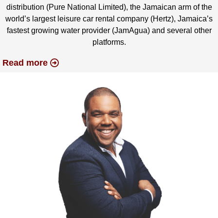
distribution (Pure National Limited), the Jamaican arm of the
world’s largest leisure car rental company (Hertz), Jamaica’s
fastest growing water provider (JamAgua) and several other
platforms.
Read more