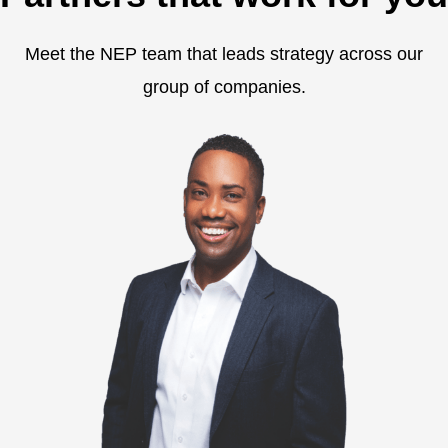
Meet the NEP team that leads strategy across our
group of companies.