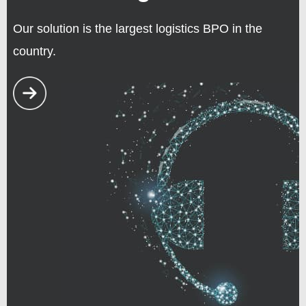
Our solution is the largest logistics BPO in the
country.