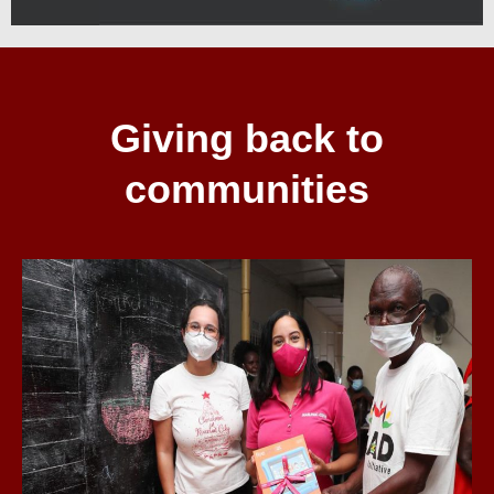
Giving back to
communities