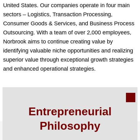
United States. Our companies operate in four main
sectors – Logistics, Transaction Processing,
Consumer Goods & Services, and Business Process
Outsourcing. With a team of over 2,000 employees,
Norbrook aims to continue creating value by
identifying valuable niche opportunities and realizing
superior value through exceptional growth strategies
and enhanced operational strategies.
Entrepreneurial
Philosophy