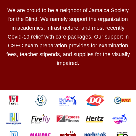
We are proud to be a neighbor of Jamaica Society
for the Blind. We namely support the organization
in academics, infrastructure, and most recently
Covid-19 relief with care packages. Our support in
CSEC exam preparation provides for examination
fees, teacher stipends, and supplies for the visually
impaired.