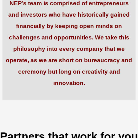
NEP’s team is comprised of entrepreneurs
and investors who have historically gained
financially by keeping open minds on
challenges and opportunities. We take this
philosophy into every company that we
operate, as we are short on bureaucracy and
ceremony but long on creativity and
innovation.
Partners that work for you