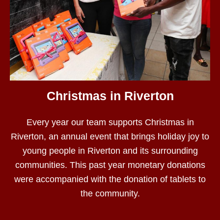
Christmas in Riverton
Every year our team supports Christmas in
Riverton, an annual event that brings holiday joy to
young people in Riverton and its surrounding
communities. This past year monetary donations
were accompanied with the donation of tablets to
the community.