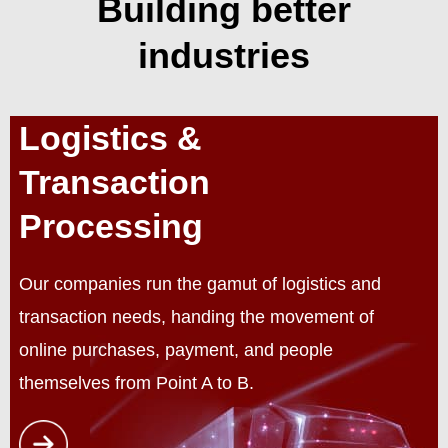
Building better
industries
Logistics &
Transaction
Processing
Our companies run the gamut of logistics and
transaction needs, handing the movement of
online purchases, payment, and people
themselves from Point A to B.