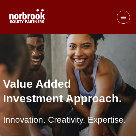
Value Added
Investment Approach.
Innovation. Creativity. Expertise.