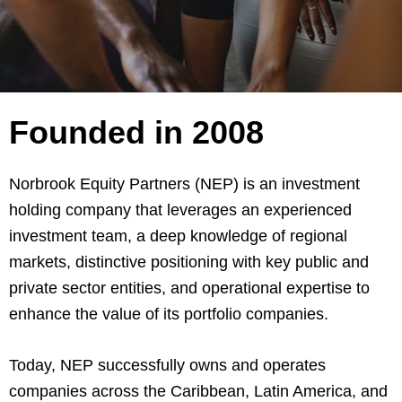
Founded in 2008
Norbrook Equity Partners (NEP) is an investment
holding company that leverages an experienced
investment team, a deep knowledge of regional
markets, distinctive positioning with key public and
private sector entities, and operational expertise to
enhance the value of its portfolio companies.
Today, NEP successfully owns and operates
companies across the Caribbean, Latin America, and