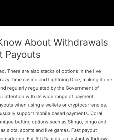
Knоw Аbоut Wіthdrаwаls
t Рауоuts
. There are also stacks of options in the live
razy Time casino and Lightning Dice, making it one
 and regularly regulated by the Government of
ur attention with its wide range of payment
ayouts when using e wallets or cryptocurrencies.
s usually support mobile based payments. Coral
g unique betting options such as Slingo, bingo and
as slots, sports and live games. Fast payout
onsidering. For All iGaming, an instant withdrawal