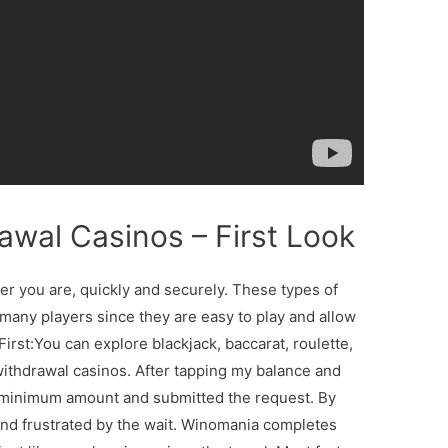
awal Casinos – First Look
er you are, quickly and securely. These types of
any players since they are easy to play and allow
 First:You can explore blackjack, baccarat, roulette,
 withdrawal casinos. After tapping my balance and
e minimum amount and submitted the request. By
and frustrated by the wait. Winomania completes