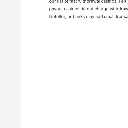
our list of fast withdrawal casinos. Felt 
payout casinos do not charge withdrawa
Neteller, or banks may add small trans