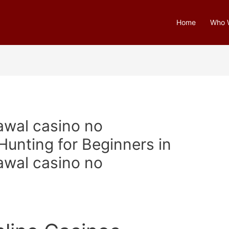
Home
Who 
awal casino no
 Hunting for Beginners in
awal casino no