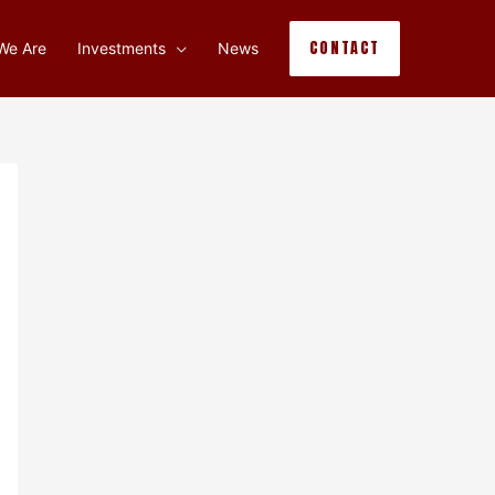
CONTACT
We Are
Investments
News