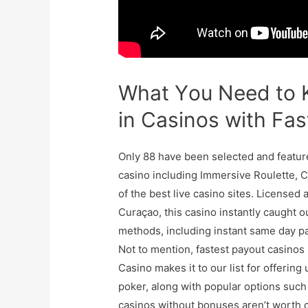
Whаt Yоu Nееd tо 
іn Саsіnоs wіth Fаs
Only 88 have been selected and featured
casino including Immersive Roulette, C
of the best live casino sites. Licensed
Curaçao, this casino instantly caught o
methods, including instant same day p
Not to mention, fastest payout casino
Casino makes it to our list for offerin
poker, along with popular options such 
casinos without bonuses aren’t worth c