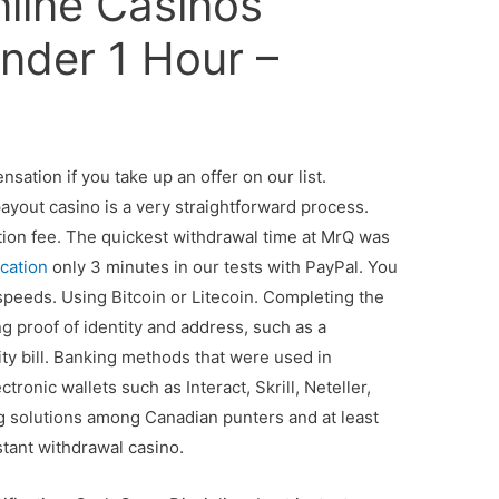
line Casinos
nder 1 Hour –
ation if you take up an offer on our list.
ayout casino is a very straightforward process.
tion fee. The quickest withdrawal time at MrQ was
ication
only 3 minutes in our tests with PayPal. You
speeds. Using Bitcoin or Litecoin. Completing the
g proof of identity and address, such as a
ity bill. Banking methods that were used in
tronic wallets such as Interact, Skrill, Neteller,
g solutions among Canadian punters and at least
stant withdrawal casino.