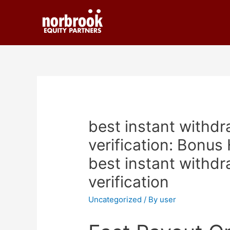
best instant withdr
verification: Bonus
best instant withdr
verification
Uncategorized
/ By
user