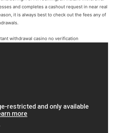
cesses and completes a cashout request in near real
eason, it is always best to check out the fees any of
hdrawals.