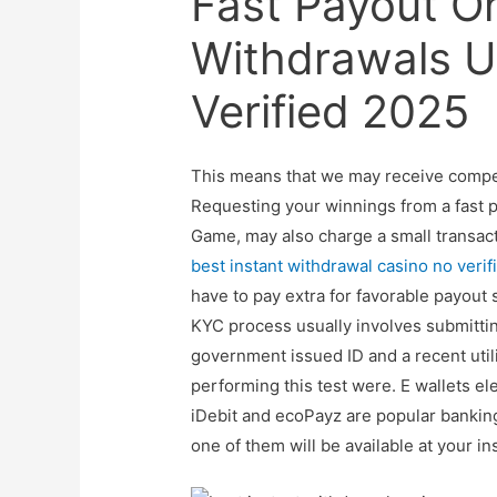
Fast Payout On
Withdrawals U
Verified 2025
This means that we may receive compens
Requesting your winnings from a fast p
Game, may also charge a small transac
best instant withdrawal casino no verif
have to pay extra for favorable payout 
KYC process usually involves submittin
government issued ID and a recent util
performing this test were. E wallets elec
iDebit and ecoPayz are popular bankin
one of them will be available at your in