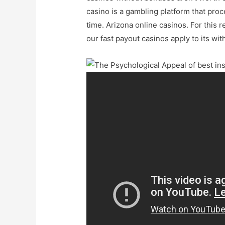
casino is a gambling platform that pro
time. Arizona online casinos. For this r
our fast payout casinos apply to its wit