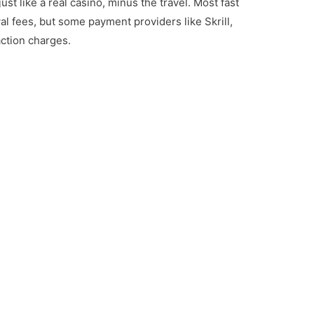
just like a real casino, minus the travel. Most fast
l fees, but some payment providers like Skrill,
action charges.