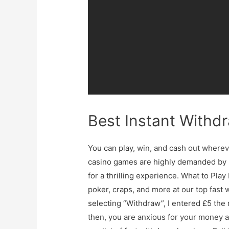
Best Instant Withdr
You can play, win, and cash out wherev
casino games are highly demanded by m
for a thrilling experience. What to Play
poker, craps, and more at our top fast
selecting “Withdraw”, I entered £5 th
then, you are anxious for your money 