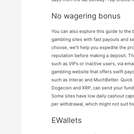
No wagering bonus
You can also explore this guide to the 
gambling sites with fast payouts and 
choose, we’ll help you expedite the proc
reputation before making a deposit. Th
such as VIPs or inactive users, via ema
gambling website that offers swift pa
such as Interac and MuchBetter. Quick 
Dogecoin and XRP, can send your funds 
Some sites have low daily cashout cap
per withdrawal, which might not suit hi
EWallets