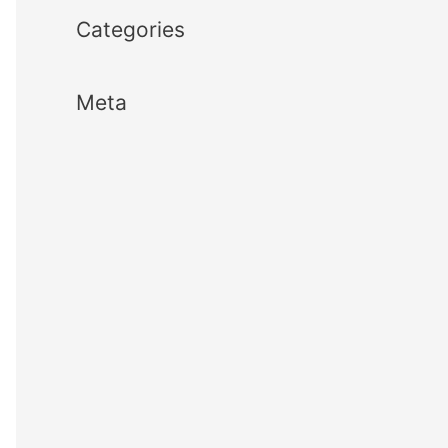
Categories
Meta