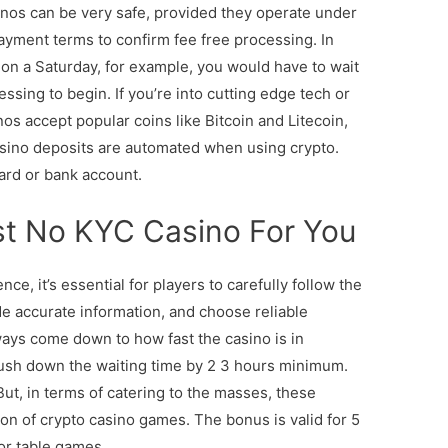
inos can be very safe, provided they operate under
yment terms to confirm fee free processing. In
l on a Saturday, for example, you would have to wait
ssing to begin. If you’re into cutting edge tech or
nos accept popular coins like Bitcoin and Litecoin,
asino deposits are automated when using crypto.
card or bank account.
st No KYC Casino For You
e, it’s essential for players to carefully follow the
de accurate information, and choose reliable
ways come down to how fast the casino is in
push down the waiting time by 2 3 hours minimum.
But, in terms of catering to the masses, these
on of crypto casino games. The bonus is valid for 5
or table games.