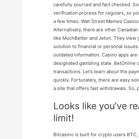
carefully sourced and fact checked. S
verification process for regulars, so y
a few times. Wall Street Memes Casino 
Alternatively, there are other Canadian 
like MuchBetter and Jeton. They view g
solution to financial or personal issue
outdated information. Casino apps are 
designated gambling state. BetOnline of
transactions. Let’s learn about ​​the p
quickly. Fortunately, there are easy so
a site that offers fast withdrawals. So, 
Looks like you’ve r
limit!
Bitcasino is built for crypto users BT