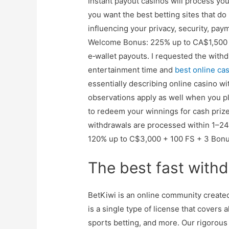
Instant payout casinos will process yo
you want the best betting sites that do
influencing your privacy, security, pa
Welcome Bonus: 225% up to CA$1,500 
e‑wallet payouts. I requested the with
entertainment time and
best online cas
essentially describing online casino wi
observations apply as well when you p
to redeem your winnings for cash prize
withdrawals are processed within 1–24 h
120% up to C$3,000 + 100 FS + 3 Bon
The best fast with
BetKiwi is an online community create
is a single type of license that covers a
sports betting, and more. Our rigorous 