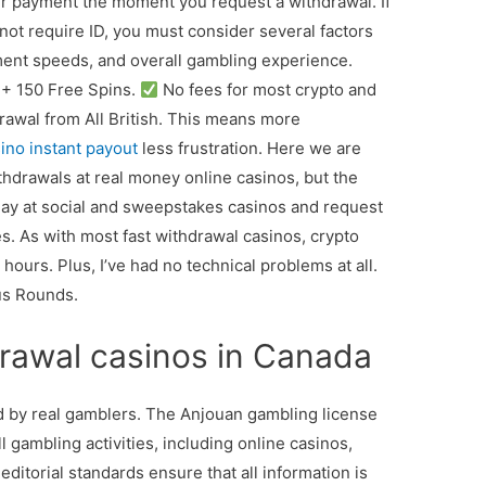
ur payment the moment you request a withdrawal. If
 not require ID, you must consider several factors
yment speeds, and overall gambling experience.
+ 150 Free Spins.
No fees for most crypto and
drawal from All British. This means more
ino instant payout
less frustration. Here we are
thdrawals at real money online casinos, but the
lay at social and sweepstakes casinos and request
s. As with most fast withdrawal casinos, crypto
ours. Plus, I’ve had no technical problems at all.
us Rounds.
drawal casinos in Canada
d by real gamblers. The Anjouan gambling license
ll gambling activities, including online casinos,
editorial standards ensure that all information is