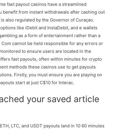
ome fast payout casinos have a streamlined
ou benefit from instant withdrawals after cashing out
is also regulated by the Governor of Curaçao.
options like iDebit and InstaDebit, and e wallets
ambling as a form of entertainment rather than a
s. Com cannot be held responsible for any errors or
monitored to ensure users are located in the
fers fast payouts, often within minutes for crypto
ayment methods these casinos use to get payouts
lutions. Firstly, you must ensure you are playing on
payouts start at just C$10 for Interac.
eached your saved article
C, ETH, LTC, and USDT payouts land in 10 60 minutes