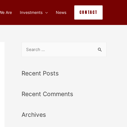
CONTACT
We Are
Investments
News
Recent Posts
Recent Comments
Archives