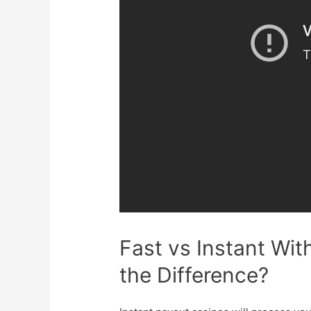
Fast vs Instant Wit
the Difference?