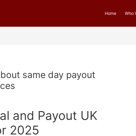
Home
Who 
bout same day payout
ices
al and Payout UK
or 2025