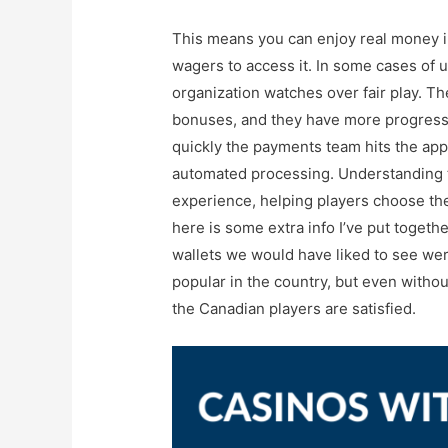
This means you can enjoy real money in
wagers to access it. In some cases of u
organization watches over fair play. 
bonuses, and they have more progress
quickly the payments team hits the ap
automated processing. Understanding 
experience, helping players choose the
here is some extra info I’ve put togeth
wallets we would have liked to see wer
popular in the country, but even witho
the Canadian players are satisfied.