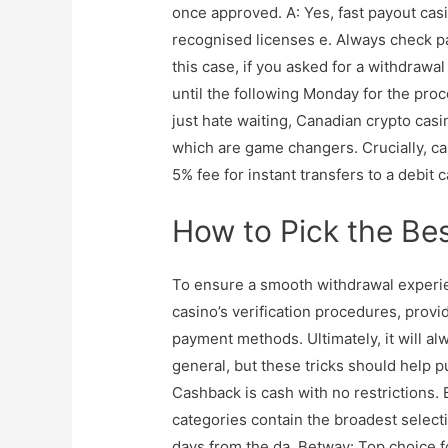
once approved. A: Yes, fast payout cas
recognised licenses e. Always check pa
this case, if you asked for a withdrawa
until the following Monday for the proce
just hate waiting, Canadian crypto casi
which are game changers. Crucially, c
5% fee for instant transfers to a debit 
How to Pick the Be
To ensure a smooth withdrawal experienc
casino’s verification procedures, provi
payment methods. Ultimately, it will al
general, but these tricks should help 
Cashback is cash with no restrictions. 
categories contain the broadest selecti
days from the da. Betway: Top choice f