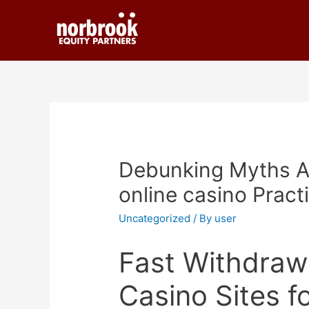
Debunking Myths A
online casino Pract
Uncategorized
/ By
user
Fast Withdraw
Casino Sites f