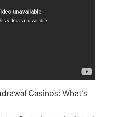
hdrawal Casinos: What’s