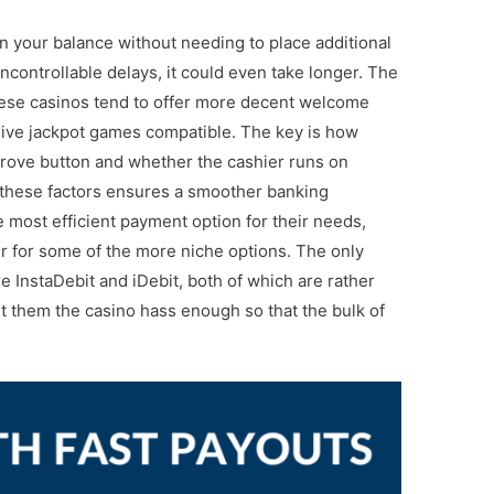
 your balance without needing to place additional
ncontrollable delays, it could even take longer. The
These casinos tend to offer more decent welcome
ive jackpot games compatible. The key is how
prove button and whether the cashier runs on
these factors ensures a smoother banking
 most efficient payment option for their needs,
er for some of the more niche options. The only
e InstaDebit and iDebit, both of which are rather
ut them the casino hass enough so that the bulk of