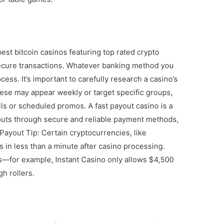
best bitcoin casinos featuring top rated crypto
secure transactions. Whatever banking method you
ess. It’s important to carefully research a casino’s
ese may appear weekly or target specific groups,
ils or scheduled promos. A fast payout casino is a
youts through secure and reliable payment methods,
Payout Tip: Certain cryptocurrencies, like
in less than a minute after casino processing.
s—for example, Instant Casino only allows $4,500
gh rollers.