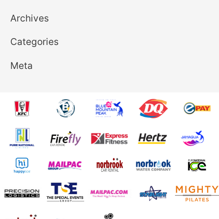
Archives
Categories
Meta