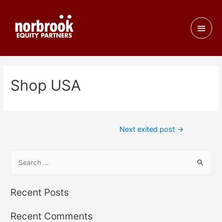
Shop USA
Next exited post
→
Recent Posts
Recent Comments