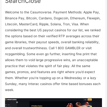
SearchClose
Welcome to the Casumoverse. Payment Methods: Apple Pay,
Binance Pay, Bitcoin, Cardano, Dogecoin, Ethereum, Flexepin,
Litecoin, MasterCard, Ripple, Solana, Tron, Visa. When
considering the best US payout casinos for our list, we ranked
the options based on their verified RTP averages across their
game libraries, their payout speeds, overall banking reliability,
and overall trustworthiness. Call 1 800 GAMBLER or visit
ncpgambling. Some even go further, inserting fine print that
allows them to void large progressive wins, an unacceptable
practice that violates the spirit of fair play. All the same
games, promos, and features are right where you’d expect
them. Whether you’re topping up on a Wednesday or a lazy
Sunday, many Interac casinos offer time based bonuses each
week.