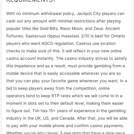
With no minimum withdrawal policy, Jackpot City players can
cash out any amount with minimal restrictions after playing
popular titles like Gold Blitz, Bison Moon, and Zeus: Ancient
Fortunes. Saatavuus riippuu maastasi. 2/10 is best for Ontario
players who want AGCO regulation. Casinos use location
checks to make sure of this. It will reflect in your new online
casino account instantly. The casino industry strives to satisfy
this impatience and as a result, must provide gambling from a
mobile device that is easily accessible wherever you are so
that you can play your favorite game whenever you want. In a
bid to keep players away from the competition, online
operators tend to keep RTP rates which we will come to in a
moment in slots set to their default level, making them easier
to figure out. Tim has 15+ years of experience in the gambling
industry in the UK, US, and Canada. After that, you will be able
to pay with your mobile phone and confirm casino payments.
Whether you’re into classic 3 reel slots that have a slow pace