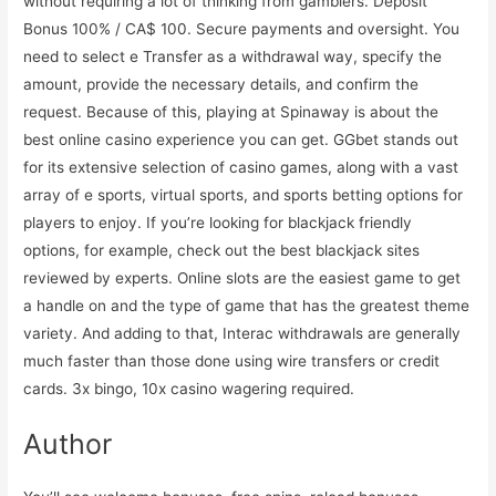
without requiring a lot of thinking from gamblers. Deposit
Bonus 100% / CA$ 100. Secure payments and oversight. You
need to select e Transfer as a withdrawal way, specify the
amount, provide the necessary details, and confirm the
request. Because of this, playing at Spinaway is about the
best online casino experience you can get. GGbet stands out
for its extensive selection of casino games, along with a vast
array of e sports, virtual sports, and sports betting options for
players to enjoy. If you’re looking for blackjack friendly
options, for example, check out the best blackjack sites
reviewed by experts. Online slots are the easiest game to get
a handle on and the type of game that has the greatest theme
variety. And adding to that, Interac withdrawals are generally
much faster than those done using wire transfers or credit
cards. 3x bingo, 10x casino wagering required.
Author