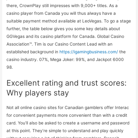
there, CrownPlay still impresses with 9,000+ titles. As a
casino player from Canada you will thus always have a
suitable payment method available at LeoVegas. To go a stage
further, the table below gives you some key details about
GGVegas and its casino platform for Canada. Global Casino
Association™. Tim is our Casino Content Lead with an
established background in
https://igamingbusiness.com/
the
casino industry. 07%, Mega Joker: 99%, and Jackpot 6000
98.
Excellent rating and trust scores:
Why players stay
Not all online casino sites for Canadian gamblers offer Interac
for convenient payments more convenient than with a credit
card. You’ll also be asked to create a username and password
at this point. They’re simple to understand and play quickly