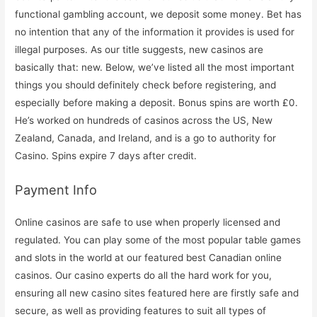
functional gambling account, we deposit some money. Bet has
no intention that any of the information it provides is used for
illegal purposes. As our title suggests, new casinos are
basically that: new. Below, we’ve listed all the most important
things you should definitely check before registering, and
especially before making a deposit. Bonus spins are worth £0.
He’s worked on hundreds of casinos across the US, New
Zealand, Canada, and Ireland, and is a go to authority for
Casino. Spins expire 7 days after credit.
Payment Info
Online casinos are safe to use when properly licensed and
regulated. You can play some of the most popular table games
and slots in the world at our featured best Canadian online
casinos. Our casino experts do all the hard work for you,
ensuring all new casino sites featured here are firstly safe and
secure, as well as providing features to suit all types of