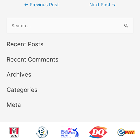
←
Previous Post
Next Post
→
Recent Posts
Recent Comments
Archives
Categories
Meta