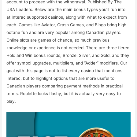
account to proceed with the withdrawal. Published By The
USA Leaders. Below are the main bonus types you’ll run into
at Interac supported casinos, along with what to expect from
each. Games like Aviator, Crash Games, and Bingo bring high
octane fun and are very popular among Canadian players.
Online slots are games of chance, so much previous
knowledge or experience is not needed. There are three tiered
Hold and Win bonus rounds, Bronze, Silver, and Gold, and they
offer symbol upgrades, multipliers, and “Adder” modifiers. Our
goal with this page is not to list every casino that mentions
Interac, but to highlight options that are more useful to
Canadian players comparing payment methods in practical
terms. Roulette looks flashy, but it is actually very easy to
play.