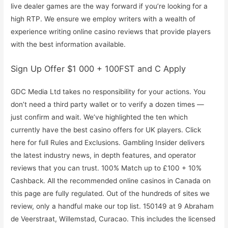
live dealer games are the way forward if you’re looking for a
high RTP. We ensure we employ writers with a wealth of
experience writing online casino reviews that provide players
with the best information available.
Sign Up Offer $1 000 + 100FST and C Apply
GDC Media Ltd takes no responsibility for your actions. You
don’t need a third party wallet or to verify a dozen times —
just confirm and wait. We’ve highlighted the ten which
currently have the best casino offers for UK players. Click
here for full Rules and Exclusions. Gambling Insider delivers
the latest industry news, in depth features, and operator
reviews that you can trust. 100% Match up to £100 + 10%
Cashback. All the recommended online casinos in Canada on
this page are fully regulated. Out of the hundreds of sites we
review, only a handful make our top list. 150149 at 9 Abraham
de Veerstraat, Willemstad, Curacao. This includes the licensed