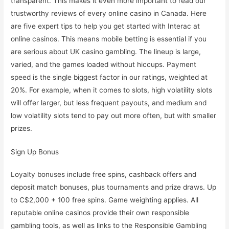
transparent. This makes it even more important to read our
trustworthy reviews of every online casino in Canada. Here
are five expert tips to help you get started with Interac at
online casinos. This means mobile betting is essential if you
are serious about UK casino gambling. The lineup is large,
varied, and the games loaded without hiccups. Payment
speed is the single biggest factor in our ratings, weighted at
20%. For example, when it comes to slots, high volatility slots
will offer larger, but less frequent payouts, and medium and
low volatility slots tend to pay out more often, but with smaller
prizes.
Sign Up Bonus
Loyalty bonuses include free spins, cashback offers and
deposit match bonuses, plus tournaments and prize draws. Up
to C$2,000 + 100 free spins. Game weighting applies. All
reputable online casinos provide their own responsible
gambling tools, as well as links to the Responsible Gambling