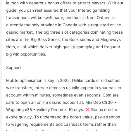
launch with generous bonus offers to attract players. With our
guide, you can rest assured that your Interac gambling
transactions will be swift, safe, and hassle free. Ontario is
currently the only province in Canada with a regulated online
casino market. The big three slot categories dominating these
sites are the Big Bass Series, the Book series and Megaways
slots, all of which deliver high quality gameplay and frequent
big win opportunities.
Support
Mobile optimisation is key in 2025. Unlike cards or old school
wire transfers, Interac deposits usually appear in your casino
account within minutes, sometimes even seconds. Com are
safe to open an online casino account at. Min Dep C$30 •
Wagering x35 • Validity Period is 10 days.
Bonus credits
expire quickly. To understand the bonus value, pay attention
to wagering requirements and cashback terms rather than