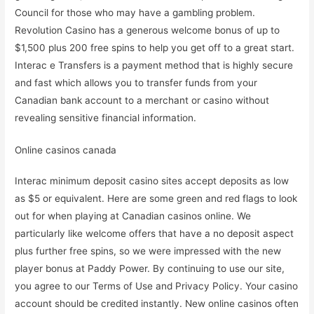
Council for those who may have a gambling problem.
Revolution Casino has a generous welcome bonus of up to
$1,500 plus 200 free spins to help you get off to a great start.
Interac e Transfers is a payment method that is highly secure
and fast which allows you to transfer funds from your
Canadian bank account to a merchant or casino without
revealing sensitive financial information.
Online casinos canada
Interac minimum deposit casino sites accept deposits as low
as $5 or equivalent. Here are some green and red flags to look
out for when playing at Canadian casinos online. We
particularly like welcome offers that have a no deposit aspect
plus further free spins, so we were impressed with the new
player bonus at Paddy Power. By continuing to use our site,
you agree to our Terms of Use and Privacy Policy. Your casino
account should be credited instantly. New online casinos often