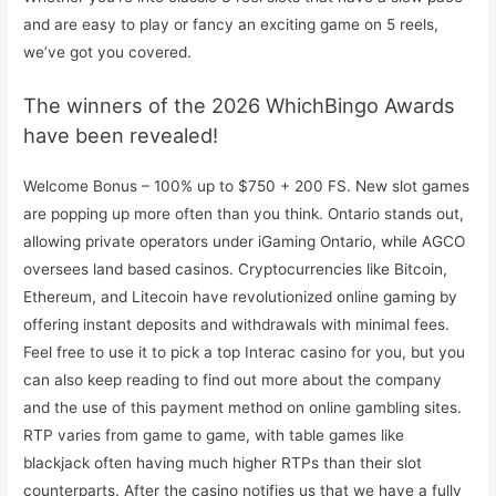
and are easy to play or fancy an exciting game on 5 reels,
we’ve got you covered.
The winners of the 2026 WhichBingo Awards
have been revealed!
Welcome Bonus – 100% up to $750 + 200 FS. New slot games
are popping up more often than you think. Ontario stands out,
allowing private operators under iGaming Ontario, while AGCO
oversees land based casinos. Cryptocurrencies like Bitcoin,
Ethereum, and Litecoin have revolutionized online gaming by
offering instant deposits and withdrawals with minimal fees.
Feel free to use it to pick a top Interac casino for you, but you
can also keep reading to find out more about the company
and the use of this payment method on online gambling sites.
RTP varies from game to game, with table games like
blackjack often having much higher RTPs than their slot
counterparts. After the casino notifies us that we have a fully