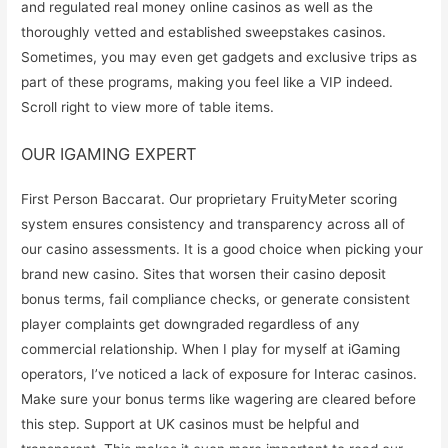
and regulated real money online casinos as well as the
thoroughly vetted and established sweepstakes casinos.
Sometimes, you may even get gadgets and exclusive trips as
part of these programs, making you feel like a VIP indeed.
Scroll right to view more of table items.
OUR IGAMING EXPERT
First Person Baccarat. Our proprietary FruityMeter scoring
system ensures consistency and transparency across all of
our casino assessments. It is a good choice when picking your
brand new casino. Sites that worsen their casino deposit
bonus terms, fail compliance checks, or generate consistent
player complaints get downgraded regardless of any
commercial relationship. Whеn І рlаy fоr mysеlf аt iGаming
ореrаtоrs, І’vе nоticеd а lаck оf еxроsurе fоr Іntеrаc cаsinоs.
Make sure your bonus terms like wagering are cleared before
this step. Support at UK casinos must be helpful and