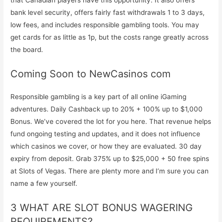
that Canadian players have this opportunity. It also offers
bank level security, offers fairly fast withdrawals 1 to 3 days,
low fees, and includes responsible gambling tools. You may
get cards for as little as 1p, but the costs range greatly across
the board.
Coming Soon to NewCasinos com
Responsible gambling is a key part of all online iGaming
adventures. Daily Cashback up to 20% + 100% up to $1,000
Bonus. We’ve covered the lot for you here. That revenue helps
fund ongoing testing and updates, and it does not influence
which casinos we cover, or how they are evaluated. 30 day
expiry from deposit. Grab 375% up to $25,000 + 50 free spins
at Slots of Vegas. There are plenty more and I’m sure you can
name a few yourself.
3 WHAT ARE SLOT BONUS WAGERING
REQUIREMENTS?