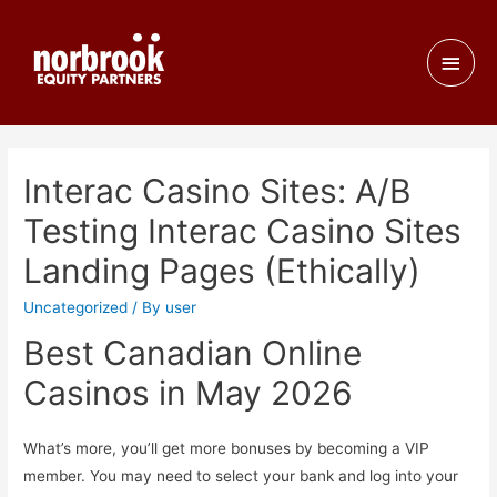
Interac Casino Sites: A/B
Testing Interac Casino Sites
Landing Pages (Ethically)
Uncategorized
/ By
user
Best Canadian Online
Casinos in May 2026
What’s more, you’ll get more bonuses by becoming a VIP
member. You may need to select your bank and log into your