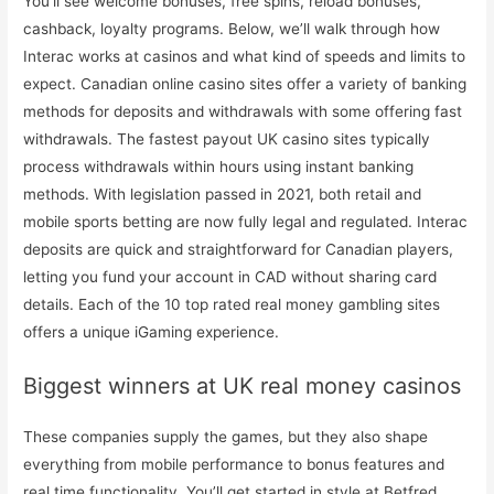
You’ll see welcome bonuses, free spins, reload bonuses,
cashback, loyalty programs. Below, we’ll walk through how
Interac works at casinos and what kind of speeds and limits to
expect. Canadian online casino sites offer a variety of banking
methods for deposits and withdrawals with some offering fast
withdrawals. The fastest payout UK casino sites typically
process withdrawals within hours using instant banking
methods. With legislation passed in 2021, both retail and
mobile sports betting are now fully legal and regulated. Interac
deposits are quick and straightforward for Canadian players,
letting you fund your account in CAD without sharing card
details. Each of the 10 top rated real money gambling sites
offers a unique iGaming experience.
Biggest winners at UK real money casinos
These companies supply the games, but they also shape
everything from mobile performance to bonus features and
real time functionality. You’ll get started in style at Betfred