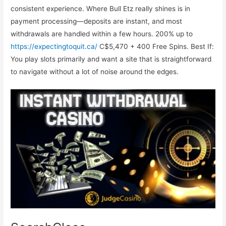
consistent experience. Where Bull Etz really shines is in
payment processing—deposits are instant, and most
withdrawals are handled within a few hours. 200% up to
https://expectingtoquit.ca/
C$5,470 + 400 Free Spins. Best If:
You play slots primarily and want a site that is straightforward
to navigate without a lot of noise around the edges.