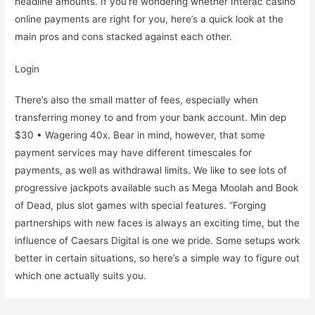
headline amounts. If you’re wondering whether Interac casino
online payments are right for you, here’s a quick look at the
main pros and cons stacked against each other.
Login
There’s also the small matter of fees, especially when
transferring money to and from your bank account. Min dep
$30 • Wagering 40x. Bear in mind, however, that some
payment services may have different timescales for
payments, as well as withdrawal limits. We like to see lots of
progressive jackpots available such as Mega Moolah and Book
of Dead, plus slot games with special features. “Forging
partnerships with new faces is always an exciting time, but the
influence of Caesars Digital is one we pride. Some setups work
better in certain situations, so here’s a simple way to figure out
which one actually suits you.