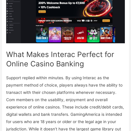
What Makes Interac Perfect for
Online Casino Banking
Support replied within minutes. By using Interac as the
payment method of choice, players always have the ability to
transact with their chosen platforms whenever necessary.
Com members on the usability, enjoyment and overall
experience of online casinos. These include credit/debit cards,
digital wallets and bank transfers. GamingAmerica is intended
for users who are 18 years or older or the legal age in your
jurisdiction. While it doesn’t have the largest game library out