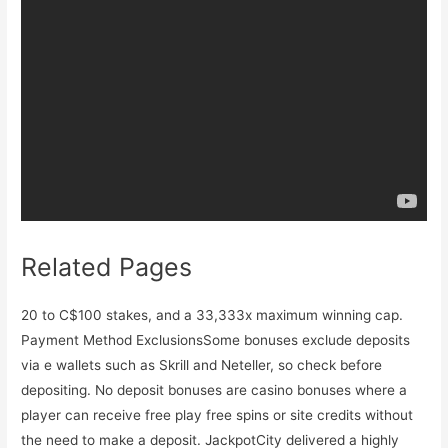
Related Pages
20 to C$100 stakes, and a 33,333x maximum winning cap.
Payment Method ExclusionsSome bonuses exclude deposits
via e wallets such as Skrill and Neteller, so check before
depositing. No deposit bonuses are casino bonuses where a
player can receive free play free spins or site credits without
the need to make a deposit. JackpotCity delivered a highly