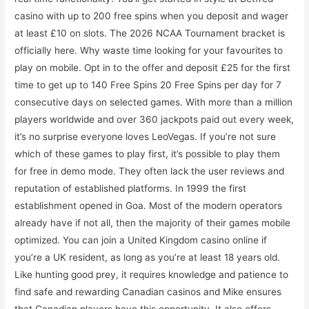
casino with up to 200 free spins when you deposit and wager
at least £10 on slots. The 2026 NCAA Tournament bracket is
officially here. Why waste time looking for your favourites to
play on mobile. Opt in to the offer and deposit £25 for the first
time to get up to 140 Free Spins 20 Free Spins per day for 7
consecutive days on selected games. With more than a million
players worldwide and over 360 jackpots paid out every week,
it’s no surprise everyone loves LeoVegas. If you’re not sure
which of these games to play first, it’s possible to play them
for free in demo mode. They often lack the user reviews and
reputation of established platforms. In 1999 the first
establishment opened in Goa. Most of the modern operators
already have if not all, then the majority of their games mobile
optimized. You can join a United Kingdom casino online if
you’re a UK resident, as long as you’re at least 18 years old.
Like hunting good prey, it requires knowledge and patience to
find safe and rewarding Canadian casinos and Mike ensures