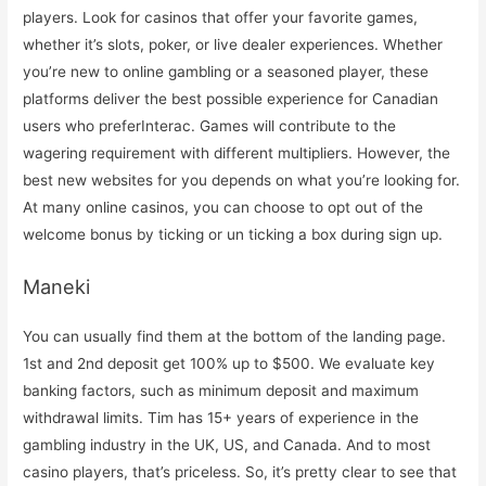
players. Look for casinos that offer your favorite games,
whether it’s slots, poker, or live dealer experiences. Whether
you’re new to online gambling or a seasoned player, these
platforms deliver the best possible experience for Canadian
users who preferInterac. Games will contribute to the
wagering requirement with different multipliers. However, the
best new websites for you depends on what you’re looking for.
At many online casinos, you can choose to opt out of the
welcome bonus by ticking or un ticking a box during sign up.
Maneki
You can usually find them at the bottom of the landing page.
1st and 2nd deposit get 100% up to $500. We evaluate key
banking factors, such as minimum deposit and maximum
withdrawal limits. Tim has 15+ years of experience in the
gambling industry in the UK, US, and Canada. And to most
casino players, that’s priceless. So, it’s pretty clear to see that