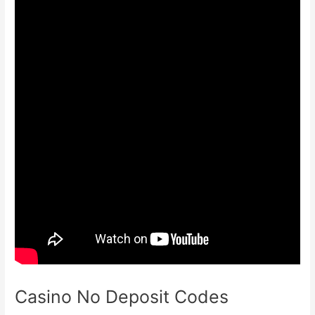
Casino No Deposit Codes