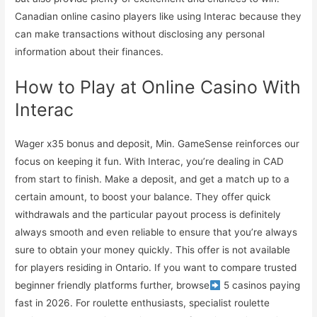
Canadian online casino players like using Interac because they
can make transactions without disclosing any personal
information about their finances.
How to Play at Online Casino With
Interac
Wager x35 bonus and deposit, Min. GameSense reinforces our
focus on keeping it fun. With Interac, you’re dealing in CAD
from start to finish. Make a deposit, and get a match up to a
certain amount, to boost your balance. They offer quick
withdrawals and the particular payout process is definitely
always smooth and even reliable to ensure that you’re always
sure to obtain your money quickly. This offer is not available
for players residing in Ontario. If you want to compare trusted
beginner friendly platforms further, browse
5 casinos paying
fast in 2026. For roulette enthusiasts, specialist roulette