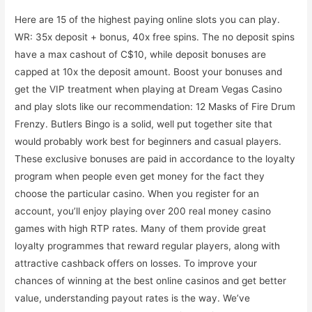
Here are 15 of the highest paying online slots you can play.
WR: 35x deposit + bonus, 40x free spins. The no deposit spins
have a max cashout of C$10, while deposit bonuses are
capped at 10x the deposit amount. Boost your bonuses and
get the VIP treatment when playing at Dream Vegas Casino
and play slots like our recommendation: 12 Masks of Fire Drum
Frenzy. Butlers Bingo is a solid, well put together site that
would probably work best for beginners and casual players.
These exclusive bonuses are paid in accordance to the loyalty
program when people even get money for the fact they
choose the particular casino. When you register for an
account, you’ll enjoy playing over 200 real money casino
games with high RTP rates. Many of them provide great
loyalty programmes that reward regular players, along with
attractive cashback offers on losses. To improve your
chances of winning at the best online casinos and get better
value, understanding payout rates is the way. We’ve