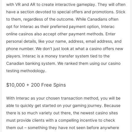
with VR and AR to create interactive gameplay. They will often
have a section devoted to special offers and promotions. Stick
to them, regardless of the outcome. While Canadians often
opt for Interac as their preferred payment option, Interac
online casinos also accept other payment methods. Enter
personal details, like your name, address, email address, and
phone number. We don’t just look at what a casino offers new
players. Interac is a money transfer system tied to the
Canadian banking system. We ranked them using our casino
testing methodology.
$10,000 + 200 Free Spins
With Interac as your chosen transaction method, you will be
able to quickly get started on your gaming journey. Because
there is so much variety out there, the newest casino sites
must provide clients with a compelling incentive to check
them out – something they have not seen before anywhere