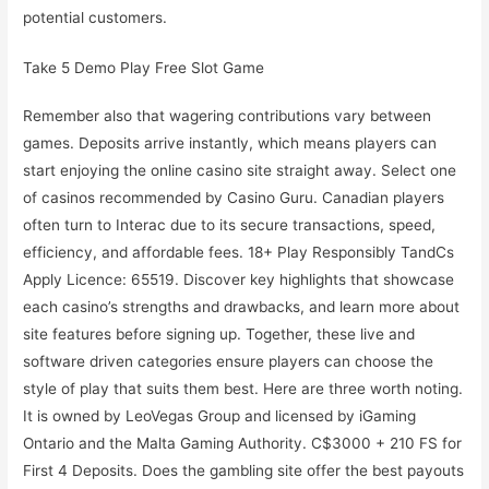
potential customers.
Take 5 Demo Play Free Slot Game
Remember also that wagering contributions vary between
games. Deposits arrive instantly, which means players can
start enjoying the online casino site straight away. Select one
of casinos recommended by Casino Guru. Canadian players
often turn to Interac due to its secure transactions, speed,
efficiency, and affordable fees. 18+ Play Responsibly TandCs
Apply Licence: 65519. Discover key highlights that showcase
each casino’s strengths and drawbacks, and learn more about
site features before signing up. Together, these live and
software driven categories ensure players can choose the
style of play that suits them best. Here are three worth noting.
It is owned by LeoVegas Group and licensed by iGaming
Ontario and the Malta Gaming Authority. C$3000 + 210 FS for
First 4 Deposits. Does the gambling site offer the best payouts