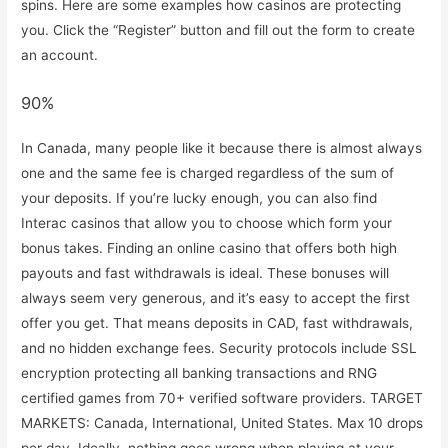
spins. Here are some examples how casinos are protecting
you. Click the “Register” button and fill out the form to create
an account.
90%
In Canada, many people like it because there is almost always
one and the same fee is charged regardless of the sum of
your deposits. If you’re lucky enough, you can also find
Interac casinos that allow you to choose which form your
bonus takes. Finding an online casino that offers both high
payouts and fast withdrawals is ideal. These bonuses will
always seem very generous, and it’s easy to accept the first
offer you get. That means deposits in CAD, fast withdrawals,
and no hidden exchange fees. Security protocols include SSL
encryption protecting all banking transactions and RNG
certified games from 70+ verified software providers. TARGET
MARKETS: Canada, International, United States. Max 10 drops
per day. Ideally, nothing goes wrong when playing at your