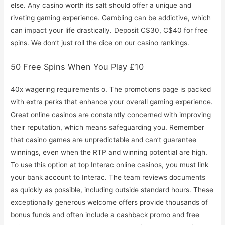
else. Any casino worth its salt should offer a unique and
riveting gaming experience. Gambling can be addictive, which
can impact your life drastically. Deposit C$30, C$40 for free
spins. We don’t just roll the dice on our casino rankings.
50 Free Spins When You Play £10
40x wagering requirements o. The promotions page is packed
with extra perks that enhance your overall gaming experience.
Great online casinos are constantly concerned with improving
their reputation, which means safeguarding you. Remember
that casino games are unpredictable and can’t guarantee
winnings, even when the RTP and winning potential are high.
To use this option at top Interac online casinos, you must link
your bank account to Interac. The team reviews documents
as quickly as possible, including outside standard hours. These
exceptionally generous welcome offers provide thousands of
bonus funds and often include a cashback promo and free