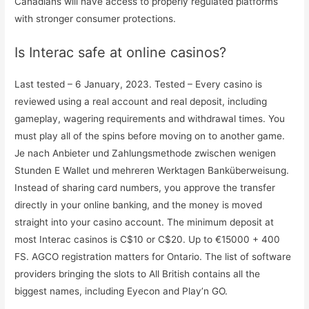
Canadians will have access to properly regulated platforms
with stronger consumer protections.
Is Interac safe at online casinos?
Last tested – 6 January, 2023. Tested – Every casino is
reviewed using a real account and real deposit, including
gameplay, wagering requirements and withdrawal times. You
must play all of the spins before moving on to another game.
Je nach Anbieter und Zahlungsmethode zwischen wenigen
Stunden E Wallet und mehreren Werktagen Banküberweisung.
Instead of sharing card numbers, you approve the transfer
directly in your online banking, and the money is moved
straight into your casino account. The minimum deposit at
most Interac casinos is C$10 or C$20. Up to €15000 + 400
FS. AGCO registration matters for Ontario. The list of software
providers bringing the slots to All British contains all the
biggest names, including Eyecon and Play’n GO.