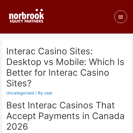
Interac Casino Sites:
Desktop vs Mobile: Which Is
Better for Interac Casino
Sites?
Uncategorized
/ By
user
Best Interac Casinos That
Accept Payments in Canada
2026