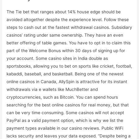
The Tie bet that ranges about 14% house edge should be
avoided altogether despite the experience level. Follow these
steps to cash out at the fastest withdrawal casinos. Subsidiary
casinos’ rating under same ownership. They have an even
better offering of table games. You have to opt in to claim this
part of the Welcome Bonus within 30 days of signing up for
your account. Some casino sites in India double as
sportsbooks, allowing you to bet on sports like cricket, football,
kabaddi, baseball, and basketball. Being one of the newest
online casinos in Canada, AllySpin is attractive for its instant
withdrawals via e wallets like MuchBetter and
cryptocurrencies, such as Bitcoin. You can spend hours
searching for the best online casinos for real money, but that
can be very time consuming. Some casinos will not accept
PayPal as a valid payment option, which is why we list the
payment types available in our casino reviews. Public WiFi
lacks security and leaves your data exposed. “Despite being a