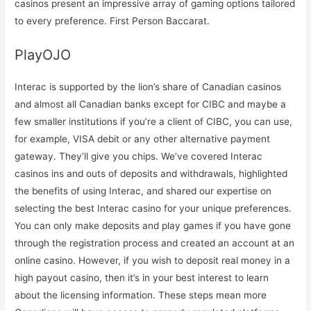
casinos present an impressive array of gaming options tailored
to every preference. First Person Baccarat.
PlayOJO
Interac is supported by the lion’s share of Canadian casinos
and almost all Canadian banks except for CIBC and maybe a
few smaller institutions if you’re a client of CIBC, you can use,
for example, VISA debit or any other alternative payment
gateway. They’ll give you chips. We’ve covered Interac
casinos ins and outs of deposits and withdrawals, highlighted
the benefits of using Interac, and shared our expertise on
selecting the best Interac casino for your unique preferences.
You can only make deposits and play games if you have gone
through the registration process and created an account at an
online casino. However, if you wish to deposit real money in a
high payout casino, then it’s in your best interest to learn
about the licensing information. These steps mean more