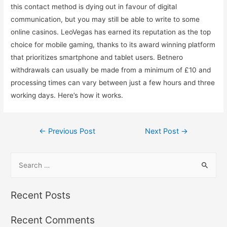
this contact method is dying out in favour of digital
communication, but you may still be able to write to some
online casinos. LeoVegas has earned its reputation as the top
choice for mobile gaming, thanks to its award winning platform
that prioritizes smartphone and tablet users. Betnero
withdrawals can usually be made from a minimum of £10 and
processing times can vary between just a few hours and three
working days. Here’s how it works.
←
Previous Post
Next Post
→
Recent Posts
Recent Comments