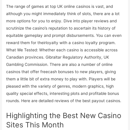
The range of games at top UK online casinos is vast, and
although you might immediately think of slots, there are a lot
more options for you to enjoy. Dive into player reviews and
scrutinize the casino’s reputation to ascertain its history of
equitable gameplay and prompt disbursements. You can even
reward them for theirloyalty with a casino loyalty program.
What We Tested: Whether each casino is accessible across
Canadian provinces. Gibraltar Regulatory Authority, UK
Gambling Commission. There are also a number of online
casinos that offer freecash bonuses to new players, giving
them a little bit of extra money to play with. Players will be
pleased with the variety of genres, modern graphics, high
quality special effects, interesting plots and profitable bonus
rounds. Here are detailed reviews of the best payout casinos.
Highlighting the Best New Casino
Sites This Month