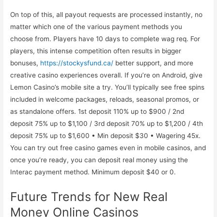
On top of this, all payout requests are processed instantly, no
matter which one of the various payment methods you
choose from. Players have 10 days to complete wag req. For
players, this intense competition often results in bigger
bonuses,
https://stockysfund.ca/
better support, and more
creative casino experiences overall. If you’re on Android, give
Lemon Casino’s mobile site a try. You’ll typically see free spins
included in welcome packages, reloads, seasonal promos, or
as standalone offers. 1st deposit 110% up to $900 / 2nd
deposit 75% up to $1,100 / 3rd deposit 70% up to $1,200 / 4th
deposit 75% up to $1,600 • Min deposit $30 • Wagering 45x.
You can try out free casino games even in mobile casinos, and
once you’re ready, you can deposit real money using the
Interac payment method. Minimum deposit $40 or 0.
Future Trends for New Real
Money Online Casinos