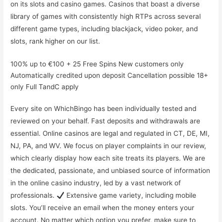
on its slots and casino games. Casinos that boast a diverse
library of games with consistently high RTPs across several
different game types, including blackjack, video poker, and
slots, rank higher on our list.
100% up to €100 + 25 Free Spins New customers only
Automatically credited upon deposit Cancellation possible 18+
only Full TandC apply
Every site on WhichBingo has been individually tested and
reviewed on your behalf. Fast deposits and withdrawals are
essential. Online casinos are legal and regulated in CT, DE, MI,
NJ, PA, and WV. We focus on player complaints in our review,
which clearly display how each site treats its players. We are
the dedicated, passionate, and unbiased source of information
in the online casino industry, led by a vast network of
professionals.
Extensive game variety, including mobile
slots. You’ll receive an email when the money enters your
account. No matter which option you prefer, make sure to