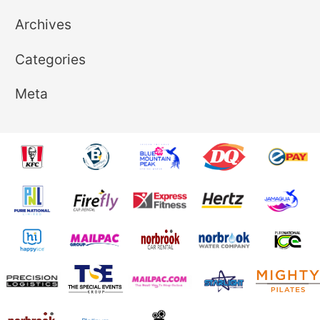
Archives
Categories
Meta