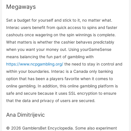
Megaways
Set a budget for yourself and stick to it, no matter what.
Interac users benefit from quick access to spins and faster
cashouts once wagering on the spin winnings is complete.
What matters is whether the cashier behaves predictably
when you want your money out. Using yourGameSense
means balancing the fun part of gambling with
https://www.ncpgambling.org/
the need to stay in control and
within your boundaries. Interac is a Canada only banking
option that has been a players favorite when it comes to
online gambling. In addition, this online gambling platform is
safe and secure because it uses SSL encryption to ensure
that the data and privacy of users are secured.
Ana Dimitrijevic
© 2026 GamblersBet Encyclopedia. Some also experiment