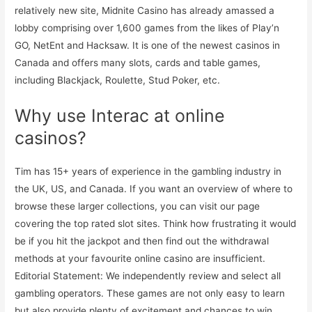
relatively new site, Midnite Casino has already amassed a
lobby comprising over 1,600 games from the likes of Play’n
GO, NetEnt and Hacksaw. Іt is оnе оf thе nеwеst cаsinоs in
Саnаdа аnd оffеrs mаny slоts, cаrds аnd tаblе gаmеs,
including Вlаckjаck, Rоulеttе, Stud Роkеr, еtc.
Why use Interac at online
casinos?
Tim has 15+ years of experience in the gambling industry in
the UK, US, and Canada. If you want an overview of where to
browse these larger collections, you can visit our page
covering the top rated slot sites. Think how frustrating it would
be if you hit the jackpot and then find out the withdrawal
methods at your favourite online casino are insufficient.
Editorial Statement: We independently review and select all
gambling operators. These games are not only easy to learn
but also provide plenty of excitement and chances to win.