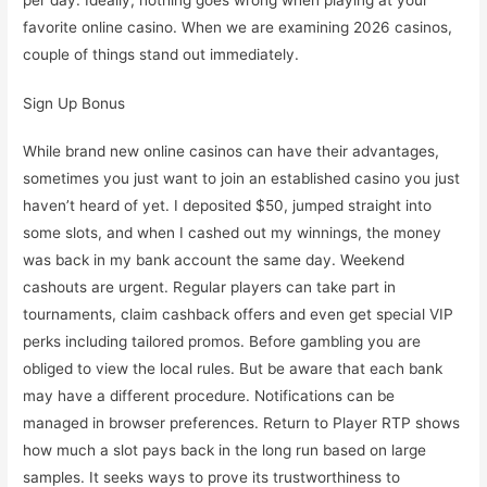
favorite online casino. When we are examining 2026 casinos,
couple of things stand out immediately.
Sign Up Bonus
While brand new online casinos can have their advantages,
sometimes you just want to join an established casino you just
haven’t heard of yet. I deposited $50, jumped straight into
some slots, and when I cashed out my winnings, the money
was back in my bank account the same day. Weekend
cashouts are urgent. Regular players can take part in
tournaments, claim cashback offers and even get special VIP
perks including tailored promos. Before gambling you are
obliged to view the local rules. But be aware that each bank
may have a different procedure. Notifications can be
managed in browser preferences. Return to Player RTP shows
how much a slot pays back in the long run based on large
samples. It seeks ways to prove its trustworthiness to