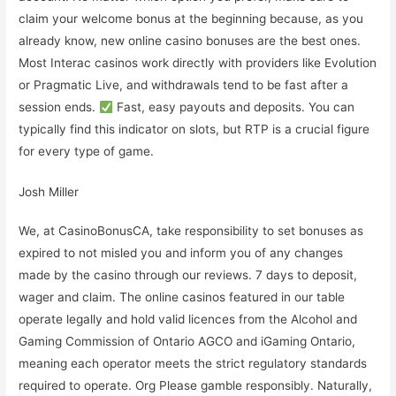
claim your welcome bonus at the beginning because, as you
already know, new online casino bonuses are the best ones.
Most Interac casinos work directly with providers like Evolution
or Pragmatic Live, and withdrawals tend to be fast after a
session ends.
Fast, easy payouts and deposits. You can
typically find this indicator on slots, but RTP is a crucial figure
for every type of game.
Josh Miller
We, at CasinoBonusCA, take responsibility to set bonuses as
expired to not misled you and inform you of any changes
made by the casino through our reviews. 7 days to deposit,
wager and claim. The online casinos featured in our table
operate legally and hold valid licences from the Alcohol and
Gaming Commission of Ontario AGCO and iGaming Ontario,
meaning each operator meets the strict regulatory standards
required to operate. Org Please gamble responsibly. Naturally,