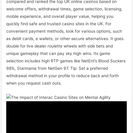
compared and ranked the top UK online casinos based on
welcome offers, withdrawal times, game selection, licensing,
mobile experience, and overall player value, helping you
quickly find safe and trusted casino sites in the UK. For
convenient payment methods, look for various options, such
as debit cards, e wallets, or other secure alternatives. It goes
double for live dealer roulette wheels with side bets and
unique gameplay that can pay sky high wins. Its game
selection includes high RTP games like NetEnt’s Blood Suckers
98%, Starmania from NetGen 97. Tip: Set a preferred
withdrawal method in your profile to reduce back and forth
when you request cash outs.