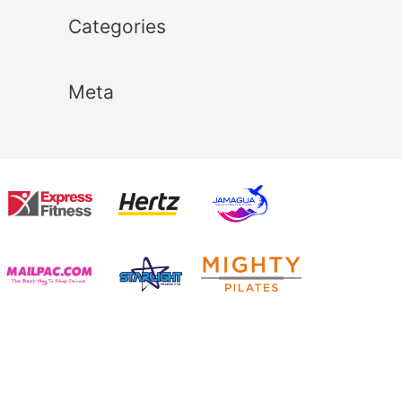
Categories
Meta