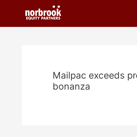
Mailpac exceeds pro
bonanza