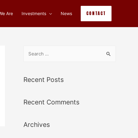
CONTACT
We Are
Investments
News
Recent Posts
Recent Comments
Archives