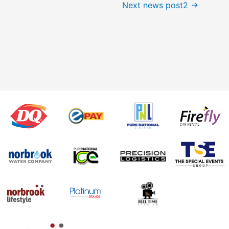
Next news post2
→