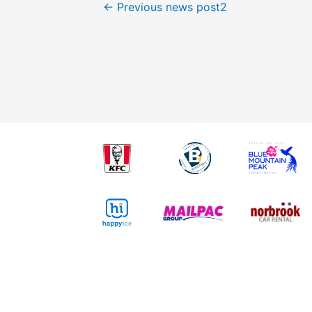
←
Previous news post2