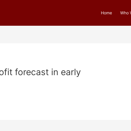
Home
Who 
fit forecast in early