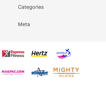
Categories
Meta