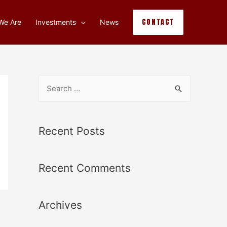
CONTACT
We Are
Investments
News
Recent Posts
Recent Comments
Archives