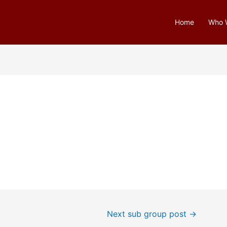
Home
Who 
Next sub group post
→