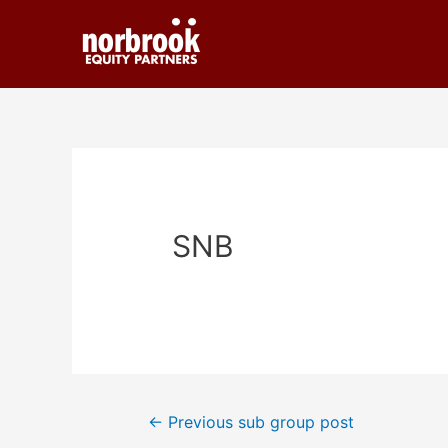
SNB
←
Previous sub group post