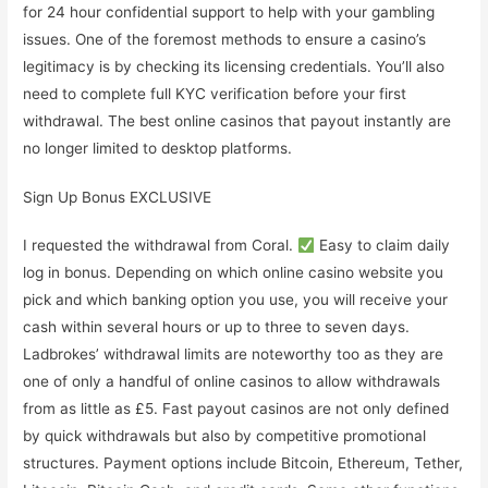
for 24 hour confidential support to help with your gambling
issues. One of the foremost methods to ensure a casino’s
legitimacy is by checking its licensing credentials. You’ll also
need to complete full KYC verification before your first
withdrawal. The best online casinos that payout instantly are
no longer limited to desktop platforms.
Sign Up Bonus EXCLUSIVE
I requested the withdrawal from Coral.
Easy to claim daily
log in bonus. Depending on which online casino website you
pick and which banking option you use, you will receive your
cash within several hours or up to three to seven days.
Ladbrokes’ withdrawal limits are noteworthy too as they are
one of only a handful of online casinos to allow withdrawals
from as little as £5. Fast payout casinos are not only defined
by quick withdrawals but also by competitive promotional
structures. Payment options include Bitcoin, Ethereum, Tether,