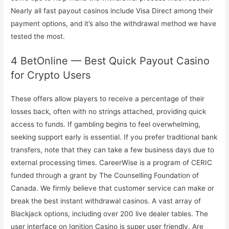
Nearly all fast payout casinos include Visa Direct among their
payment options, and it’s also the withdrawal method we have
tested the most.
4 BetOnline — Best Quick Payout Casino
for Crypto Users
These offers allow players to receive a percentage of their
losses back, often with no strings attached, providing quick
access to funds. If gambling begins to feel overwhelming,
seeking support early is essential. If you prefer traditional bank
transfers, note that they can take a few business days due to
external processing times. CareerWise is a program of CERIC
funded through a grant by The Counselling Foundation of
Canada. We firmly believe that customer service can make or
break the best instant withdrawal casinos. A vast array of
Blackjack options, including over 200 live dealer tables. The
user interface on Ignition Casino is super user friendly. Are