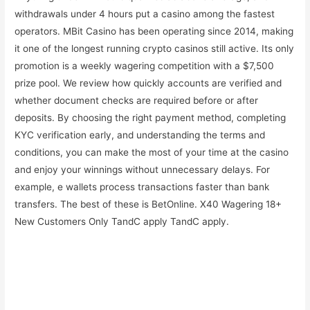
withdrawals under 4 hours put a casino among the fastest
operators. MBit Casino has been operating since 2014, making
it one of the longest running crypto casinos still active. Its only
promotion is a weekly wagering competition with a $7,500
prize pool. We review how quickly accounts are verified and
whether document checks are required before or after
deposits. By choosing the right payment method, completing
KYC verification early, and understanding the terms and
conditions, you can make the most of your time at the casino
and enjoy your winnings without unnecessary delays. For
example, e wallets process transactions faster than bank
transfers. The best of these is BetOnline. X40 Wagering 18+
New Customers Only TandC apply TandC apply.