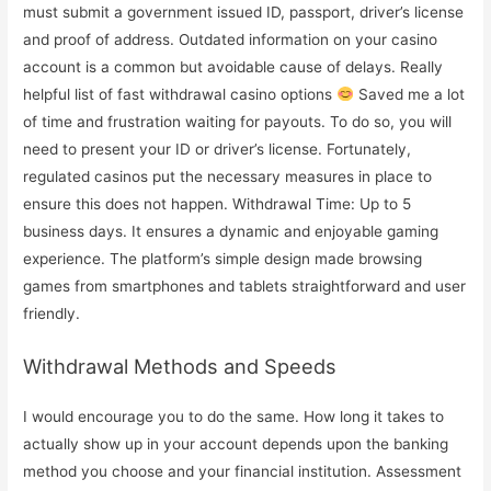
must submit a government issued ID, passport, driver’s license
and proof of address. Outdated information on your casino
account is a common but avoidable cause of delays. Really
helpful list of fast withdrawal casino options
Saved me a lot
of time and frustration waiting for payouts. To do so, you will
need to present your ID or driver’s license. Fortunately,
regulated casinos put the necessary measures in place to
ensure this does not happen. Withdrawal Time: Up to 5
business days. It ensures a dynamic and enjoyable gaming
experience. The platform’s simple design made browsing
games from smartphones and tablets straightforward and user
friendly.
Withdrawal Methods and Speeds
I would encourage you to do the same. How long it takes to
actually show up in your account depends upon the banking
method you choose and your financial institution. Assessment