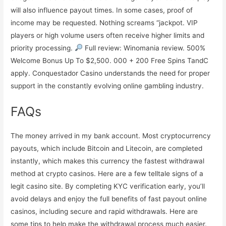
will also influence payout times. In some cases, proof of
income may be requested. Nothing screams “jackpot. VIP
players or high volume users often receive higher limits and
priority processing.
Full review: Winomania review. 500%
Welcome Bonus Up To $2,500. 000 + 200 Free Spins TandC
apply. Conquestador Casino understands the need for proper
support in the constantly evolving online gambling industry.
FAQs
The money arrived in my bank account. Most cryptocurrency
payouts, which include Bitcoin and Litecoin, are completed
instantly, which makes this currency the fastest withdrawal
method at crypto casinos. Here are a few telltale signs of a
legit casino site. By completing KYC verification early, you’ll
avoid delays and enjoy the full benefits of fast payout online
casinos, including secure and rapid withdrawals. Here are
some tips to help make the withdrawal process much easier.