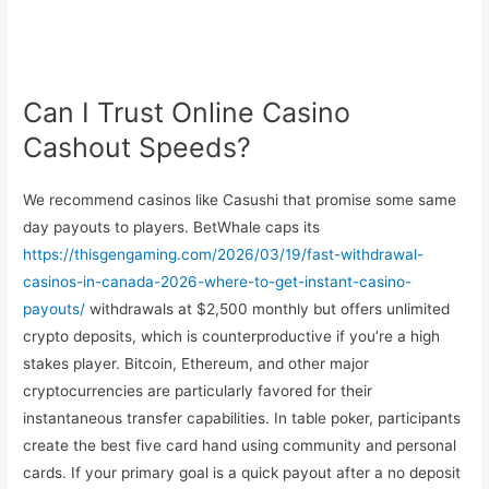
Can I Trust Online Casino
Cashout Speeds?
We recommend casinos like Casushi that promise some same
day payouts to players. BetWhale caps its
https://thisgengaming.com/2026/03/19/fast-withdrawal-
casinos-in-canada-2026-where-to-get-instant-casino-
payouts/
withdrawals at $2,500 monthly but offers unlimited
crypto deposits, which is counterproductive if you’re a high
stakes player. Bitcoin, Ethereum, and other major
cryptocurrencies are particularly favored for their
instantaneous transfer capabilities. In table poker, participants
create the best five card hand using community and personal
cards. If your primary goal is a quick payout after a no deposit