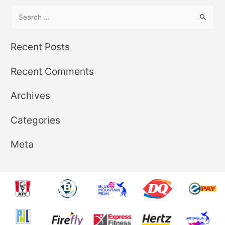
Recent Posts
Recent Comments
Archives
Categories
Meta