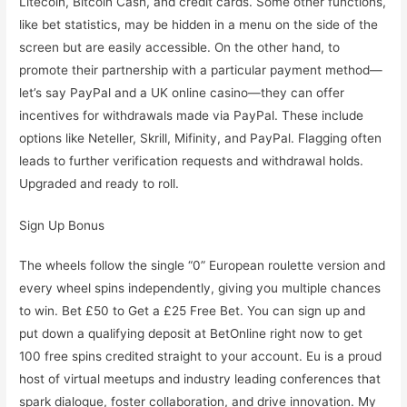
Litecoin, Bitcoin Cash, and credit cards. Some other functions,
like bet statistics, may be hidden in a menu on the side of the
screen but are easily accessible. On the other hand, to
promote their partnership with a particular payment method—
let’s say PayPal and a UK online casino—they can offer
incentives for withdrawals made via PayPal. These include
options like Neteller, Skrill, Mifinity, and PayPal. Flagging often
leads to further verification requests and withdrawal holds.
Upgraded and ready to roll.
Sign Up Bonus
The wheels follow the single “0” European roulette version and
every wheel spins independently, giving you multiple chances
to win. Bet £50 to Get a £25 Free Bet. You can sign up and
put down a qualifying deposit at BetOnline right now to get
100 free spins credited straight to your account. Eu is a proud
host of virtual meetups and industry leading conferences that
spark dialogue, foster collaboration, and drive innovation. My