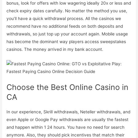
bonus, look for offers with low wagering ideally 20x or less and
check expiry dates carefully. No matter the method you use,
you’ll have a quick withdrawal process. All the casinos we
recommend have no additional feeds on both deposits and
withdrawals, so just top up your account again. Mobile usage
has become the dominant way players access sweepstakes
casinos. The money arrived in my bank account.
Choose the Best Online Casino in
CA
In our experience, Skrill withdrawals, Neteller withdrawals, and
even Apple or Google Pay withdrawals are usually the fastest
and happen within 1 24 hours. You have no need for search
anymore. Also, they should pick incentives that match their