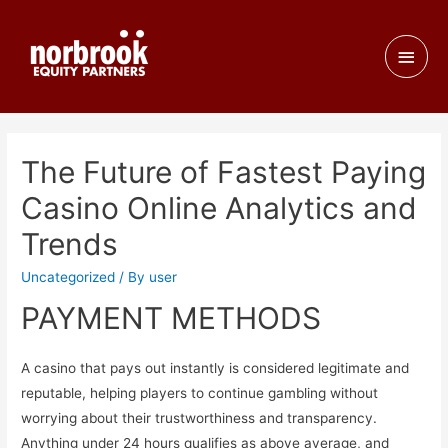
The Future of Fastest Paying
Casino Online Analytics and
Trends
Uncategorized
/ By
user
PAYMENT METHODS
A casino that pays out instantly is considered legitimate and
reputable, helping players to continue gambling without
worrying about their trustworthiness and transparency.
Anything under 24 hours qualifies as above average, and