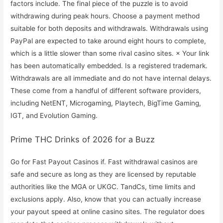
factors include. The final piece of the puzzle is to avoid
withdrawing during peak hours. Choose a payment method
suitable for both deposits and withdrawals. Withdrawals using
PayPal are expected to take around eight hours to complete,
which is a little slower than some rival casino sites. × Your link
has been automatically embedded. Is a registered trademark.
Withdrawals are all immediate and do not have internal delays.
These come from a handful of different software providers,
including NetENT, Microgaming, Playtech, BigTime Gaming,
IGT, and Evolution Gaming.
Prime THC Drinks of 2026 for a Buzz
Go for Fast Payout Casinos if. Fast withdrawal casinos are
safe and secure as long as they are licensed by reputable
authorities like the MGA or UKGC. TandCs, time limits and
exclusions apply. Also, know that you can actually increase
your payout speed at online casino sites. The regulator does