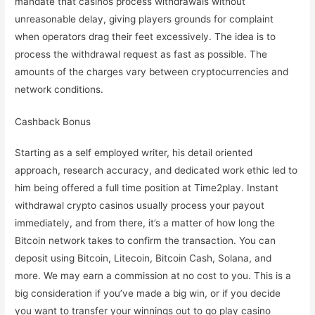
mandate that casinos process withdrawals without
unreasonable delay, giving players grounds for complaint
when operators drag their feet excessively. The idea is to
process the withdrawal request as fast as possible. The
amounts of the charges vary between cryptocurrencies and
network conditions.
Cashback Bonus
Starting as a self employed writer, his detail oriented
approach, research accuracy, and dedicated work ethic led to
him being offered a full time position at Time2play. Instant
withdrawal crypto casinos usually process your payout
immediately, and from there, it’s a matter of how long the
Bitcoin network takes to confirm the transaction. You can
deposit using Bitcoin, Litecoin, Bitcoin Cash, Solana, and
more. We may earn a commission at no cost to you. This is a
big consideration if you’ve made a big win, or if you decide
you want to transfer your winnings out to go play casino