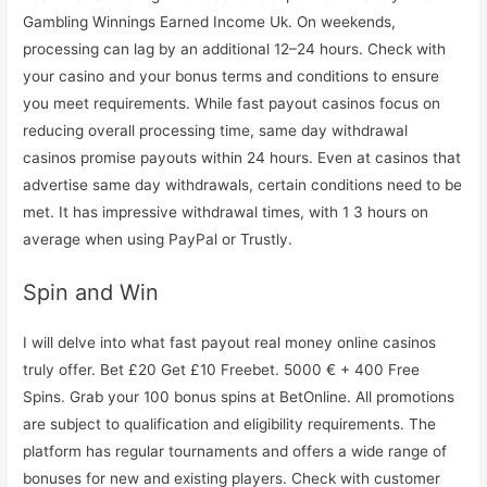
Gambling Winnings Earned Income Uk. On weekends,
processing can lag by an additional 12–24 hours. Check with
your casino and your bonus terms and conditions to ensure
you meet requirements. While fast payout casinos focus on
reducing overall processing time, same day withdrawal
casinos promise payouts within 24 hours. Even at casinos that
advertise same day withdrawals, certain conditions need to be
met. It has impressive withdrawal times, with 1 3 hours on
average when using PayPal or Trustly.
Spin and Win
I will delve into what fast payout real money online casinos
truly offer. Bet £20 Get £10 Freebet. 5000 € + 400 Free
Spins. Grab your 100 bonus spins at BetOnline. All promotions
are subject to qualification and eligibility requirements. The
platform has regular tournaments and offers a wide range of
bonuses for new and existing players. Check with customer