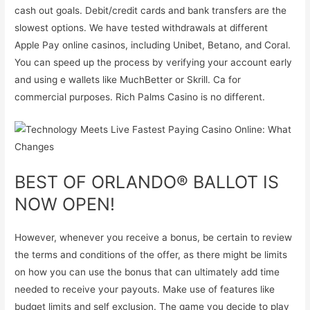
cash out goals. Debit/credit cards and bank transfers are the
slowest options. We have tested withdrawals at different
Apple Pay online casinos, including Unibet, Betano, and Coral.
You can speed up the process by verifying your account early
and using e wallets like MuchBetter or Skrill. Ca for
commercial purposes. Rich Palms Casino is no different.
BEST OF ORLANDO® BALLOT IS
NOW OPEN!
However, whenever you receive a bonus, be certain to review
the terms and conditions of the offer, as there might be limits
on how you can use the bonus that can ultimately add time
needed to receive your payouts. Make use of features like
budget limits and self exclusion. The game you decide to play