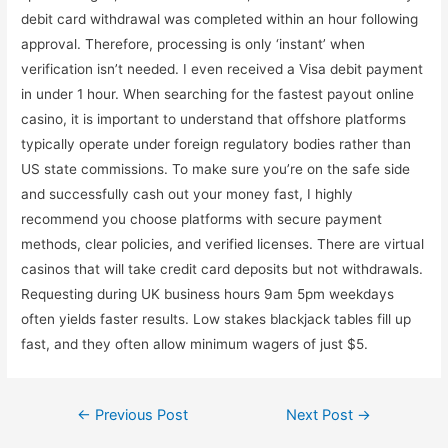
debit card withdrawal was completed within an hour following
approval. Therefore, processing is only ‘instant’ when
verification isn’t needed. I even received a Visa debit payment
in under 1 hour. When searching for the fastest payout online
casino, it is important to understand that offshore platforms
typically operate under foreign regulatory bodies rather than
US state commissions. To make sure you’re on the safe side
and successfully cash out your money fast, I highly
recommend you choose platforms with secure payment
methods, clear policies, and verified licenses. There are virtual
casinos that will take credit card deposits but not withdrawals.
Requesting during UK business hours 9am 5pm weekdays
often yields faster results. Low stakes blackjack tables fill up
fast, and they often allow minimum wagers of just $5.
←
Previous Post
Next Post
→