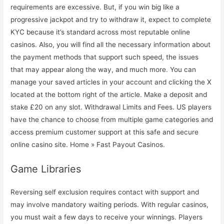
requirements are excessive. But, if you win big like a
progressive jackpot and try to withdraw it, expect to complete
KYC because it’s standard across most reputable online
casinos. Also, you will find all the necessary information about
the payment methods that support such speed, the issues
that may appear along the way, and much more. You can
manage your saved articles in your account and clicking the X
located at the bottom right of the article. Make a deposit and
stake £20 on any slot. Withdrawal Limits and Fees. US players
have the chance to choose from multiple game categories and
access premium customer support at this safe and secure
online casino site. Home » Fast Payout Casinos.
Game Libraries
Reversing self exclusion requires contact with support and
may involve mandatory waiting periods. With regular casinos,
you must wait a few days to receive your winnings. Players