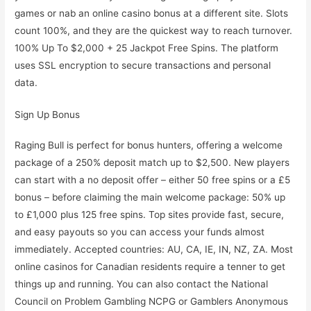
games or nab an online casino bonus at a different site. Slots
count 100%, and they are the quickest way to reach turnover.
100% Up To $2,000 + 25 Jackpot Free Spins. The platform
uses SSL encryption to secure transactions and personal
data.
Sign Up Bonus
Raging Bull is perfect for bonus hunters, offering a welcome
package of a 250% deposit match up to $2,500. New players
can start with a no deposit offer – either 50 free spins or a £5
bonus – before claiming the main welcome package: 50% up
to £1,000 plus 125 free spins. Top sites provide fast, secure,
and easy payouts so you can access your funds almost
immediately. Accepted countries: AU, CA, IE, IN, NZ, ZA. Most
online casinos for Canadian residents require a tenner to get
things up and running. You can also contact the National
Council on Problem Gambling NCPG or Gamblers Anonymous