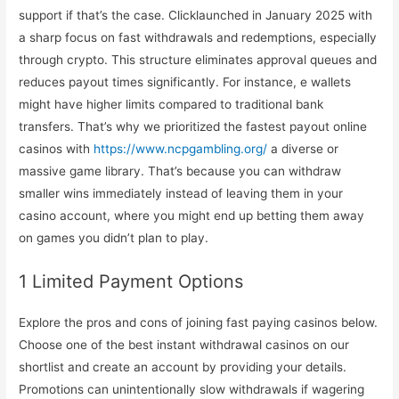
support if that’s the case. Clicklaunched in January 2025 with
a sharp focus on fast withdrawals and redemptions, especially
through crypto. This structure eliminates approval queues and
reduces payout times significantly. For instance, e wallets
might have higher limits compared to traditional bank
transfers. That’s why we prioritized the fastest payout online
casinos with
https://www.ncpgambling.org/
a diverse or
massive game library. That’s because you can withdraw
smaller wins immediately instead of leaving them in your
casino account, where you might end up betting them away
on games you didn’t plan to play.
1 Limited Payment Options
Explore the pros and cons of joining fast paying casinos below.
Choose one of the best instant withdrawal casinos on our
shortlist and create an account by providing your details.
Promotions can unintentionally slow withdrawals if wagering