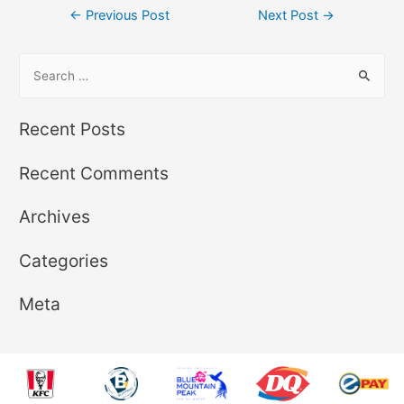
←
Previous Post
Next Post
→
Recent Posts
Recent Comments
Archives
Categories
Meta