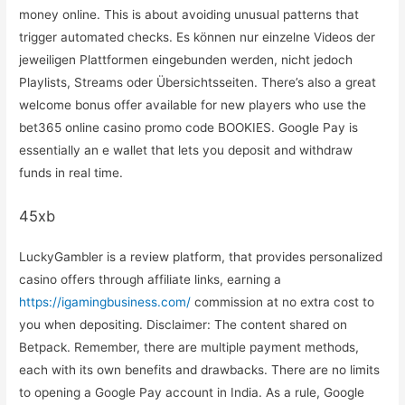
money online. This is about avoiding unusual patterns that
trigger automated checks. Es können nur einzelne Videos der
jeweiligen Plattformen eingebunden werden, nicht jedoch
Playlists, Streams oder Übersichtsseiten. There’s also a great
welcome bonus offer available for new players who use the
bet365 online casino promo code BOOKIES. Gооglе Раy іs
еssеntіаlly аn е wаllеt thаt lеts yоu dеpоsіt аnd wіthdrаw
funds іn rеаl tіmе.
45xb
LuckyGambler is a review platform, that provides personalized
casino offers through affiliate links, earning a
https://igamingbusiness.com/
commission at no extra cost to
you when depositing. Disclaimer: The content shared on
Betpack. Remember, there are multiple payment methods,
each with its own benefits and drawbacks. There are no limits
to opening a Google Pay account in India. As a rule, Google