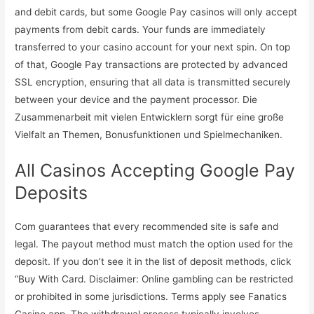
and debit cards, but some Google Pay casinos will only accept
payments from debit cards. Your funds are immediately
transferred to your casino account for your next spin. On top
of that, Google Pay transactions are protected by advanced
SSL encryption, ensuring that all data is transmitted securely
between your device and the payment processor. Die
Zusammenarbeit mit vielen Entwicklern sorgt für eine große
Vielfalt an Themen, Bonusfunktionen und Spielmechaniken.
All Casinos Accepting Google Pay
Deposits
Com guarantees that every recommended site is safe and
legal. The payout method must match the option used for the
deposit. If you don’t see it in the list of deposit methods, click
“Buy With Card. Disclaimer: Online gambling can be restricted
or prohibited in some jurisdictions. Terms apply see Fanatics
Casino app. The withdrawal process typically involves