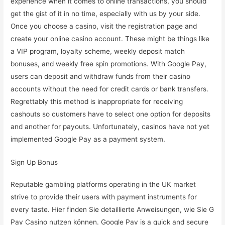
experience when it comes to online transactions, you should
get the gist of it in no time, especially with us by your side.
Once you choose a casino, visit the registration page and
create your online casino account. These might be things like
a VIP program, loyalty scheme, weekly deposit match
bonuses, and weekly free spin promotions. With Google Pay,
users can deposit and withdraw funds from their casino
accounts without the need for credit cards or bank transfers.
Regrettably this method is inappropriate for receiving
cashouts so customers have to select one option for deposits
and another for payouts. Unfortunately, casinos have not yet
implemented Google Pay as a payment system.
Sign Up Bonus
Reputable gambling platforms operating in the UK market
strive to provide their users with payment instruments for
every taste. Hier finden Sie detaillierte Anweisungen, wie Sie G
Pay Casino nutzen können. Google Pay is a quick and secure