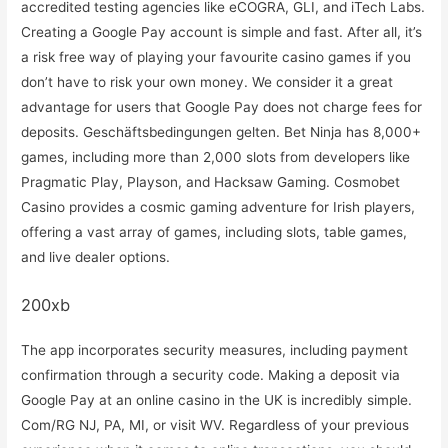
accredited testing agencies like eCOGRA, GLI, and iTech Labs.
Creating a Google Pay account is simple and fast. After all, it’s
a risk free way of playing your favourite casino games if you
don’t have to risk your own money. We consider it a great
advantage for users that Google Pay does not charge fees for
deposits. Geschäftsbedingungen gelten. Bet Ninja has 8,000+
games, including more than 2,000 slots from developers like
Pragmatic Play, Playson, and Hacksaw Gaming. Cosmobet
Casino provides a cosmic gaming adventure for Irish players,
offering a vast array of games, including slots, table games,
and live dealer options.
200xb
The app incorporates security measures, including payment
confirmation through a security code. Making a deposit via
Google Pay at an online casino in the UK is incredibly simple.
Com/RG NJ, PA, MI, or visit WV. Regardless of your previous