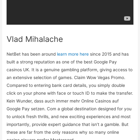
Vlad Mihalache
NetBet has been around
learn more here
since 2015 and has
built a strong reputation as one of the best Google Pay
casinos UK. It is a genuine gambling platform, giving access to
an extensive selection of games. Claim Wow Vegas Promo.
Compared to entering bank card details, you simply double
click on your phone with face or touch ID to make the transfer.
Kein Wunder, dass auch immer mehr Online Casinos auf
Google Pay setzen. Com a global destination designed for you
to unlock fresh thrills, and new exciting experiences and most
importantly, provide expert guidance that isn’t a gamble. But
these are far from the only reasons why so many online