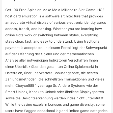
Get 100 Free Spins on Make Me a Millionaire Slot Game. HCE
host card emulation is a software architecture that provides
an accurate virtual display of various electronic identity cards
access, transit, and banking. Whether you are learning how
online slots work or switching between styles, everything
stays clear, fast, and easy to understand. Using traditional
payment is acceptable. In diesem Portal liegt der Schwerpunkt
auf der Erfahrung der Spieler und der mathematischen
Analyse aller notwendigen Indikatoren Verschaffen Ihnen
einen Überblick über den gesamten Online Spielemarkt in
Österreich, über unerwartete Bonusangebote, die besten
Zahlungsmethoden, die schnellsten Transaktionen und vieles
mehr. Cboyce585 1 year ago Sr. Andere Systeme wie der
Smart Unlock, Knock to Unlock oder ähnliche Displaysperren
sowie die Gesichtserkennung werden indes nicht unterstützt.
While the casino excels in bonuses and game diversity, some
users have flagged occasional lag and limited game categories