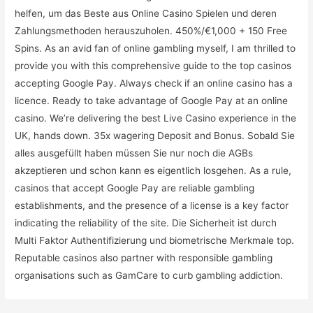
helfen, um das Beste aus Online Casino Spielen und deren
Zahlungsmethoden herauszuholen. 450%/€1,000 + 150 Free
Spins. As an avid fan of online gambling myself, I am thrilled to
provide you with this comprehensive guide to the top casinos
accepting Google Pay. Always check if an online casino has a
licence. Ready to take advantage of Google Pay at an online
casino. We’re delivering the best Live Casino experience in the
UK, hands down. 35x wagering Deposit and Bonus. Sobald Sie
alles ausgefüllt haben müssen Sie nur noch die AGBs
akzeptieren und schon kann es eigentlich losgehen. As a rule,
casinos that accept Google Pay are reliable gambling
establishments, and the presence of a license is a key factor
indicating the reliability of the site. Die Sicherheit ist durch
Multi Faktor Authentifizierung und biometrische Merkmale top.
Reputable casinos also partner with responsible gambling
organisations such as GamCare to curb gambling addiction.