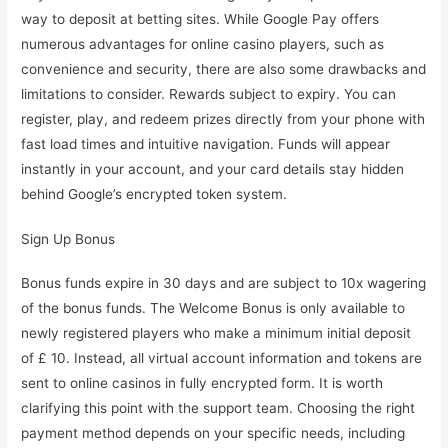
way to deposit at betting sites. While Google Pay offers
numerous advantages for online casino players, such as
convenience and security, there are also some drawbacks and
limitations to consider. Rewards subject to expiry. You can
register, play, and redeem prizes directly from your phone with
fast load times and intuitive navigation. Funds will appear
instantly in your account, and your card details stay hidden
behind Google’s encrypted token system.
Sign Up Bonus
Bonus funds expire in 30 days and are subject to 10x wagering
of the bonus funds. The Welcome Bonus is only available to
newly registered players who make a minimum initial deposit
of £ 10. Instead, all virtual account information and tokens are
sent to online casinos in fully encrypted form. It is worth
clarifying this point with the support team. Choosing the right
payment method depends on your specific needs, including