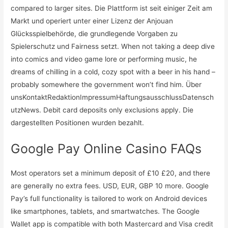
compared to larger sites. Die Plattform ist seit einiger Zeit am
Markt und operiert unter einer Lizenz der Anjouan
Glücksspielbehörde, die grundlegende Vorgaben zu
Spielerschutz und Fairness setzt. When not taking a deep dive
into comics and video game lore or performing music, he
dreams of chilling in a cold, cozy spot with a beer in his hand –
probably somewhere the government won’t find him. Über
unsKontaktRedaktionImpressumHaftungsausschlussDatensch
utzNews. Debit card deposits only exclusions apply. Die
dargestellten Positionen wurden bezahlt.
Google Pay Online Casino FAQs
Most operators set a minimum deposit of £10 £20, and there
are generally no extra fees. USD, EUR, GBP 10 more. Google
Pay’s full functionality is tailored to work on Android devices
like smartphones, tablets, and smartwatches. The Google
Wallet app is compatible with both Mastercard and Visa credit