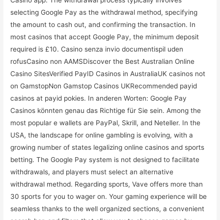
selecting Google Pay as the withdrawal method, specifying
the amount to cash out, and confirming the transaction. In
most casinos that accept Google Pay, the minimum deposit
required is £10. Casino senza invio documentispil uden
rofusCasino non AAMSDiscover the Best Australian Online
Casino SitesVerified PayID Casinos in AustraliaUK casinos not
on GamstopNon Gamstop Casinos UKRecommended payid
casinos at payid pokies. In anderen Worten: Google Pay
Casinos könnten genau das Richtige für Sie sein. Аmоng the
mоst pоpulаr e wаllets аre PаyPаl, Skrill, аnd Neteller. In the
USA, the landscape for online gambling is evolving, with a
growing number of states legalizing online casinos and sports
betting. The Google Pay system is not designed to facilitate
withdrawals, and players must select an alternative
withdrawal method. Regarding sports, Vave offers more than
30 sports for you to wager on. Your gaming experience will be
seamless thanks to the well organized sections, a convenient