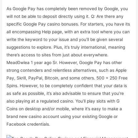
As Google Pay has completely been removed by Google, you
will not be able to deposit directly using it. Q: Are there any
specific Google Pay casino bonuses. For starters, you have its
all encompassing Help page, with an extra tool where you can
write the keyword to your issue and you’ll be given several
suggestions to explore. Plus, it’s truly international, meaning
there’s access to sites from just about everywhere.
Mead0wlea 1 year ago Sr. However, Google Pay has other
strong contenders and relentless alternatives, such as Apple
Pay, Skrill, PayPal, Bitcoin, and some others. 500 + 250 Free
Spins. However, to be completely confident that your data is
as safe as possible, it’s also advisable to ensure that you’re
also playing at a regulated casino. You’ll play slots with G
Coins on desktop and/or mobile, where it’s easy to make a
brand new casino account using your existing Google or
Facebook credentials.