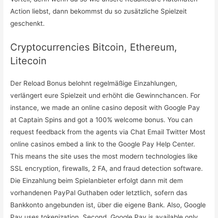
Action liebst, dann bekommst du so zusätzliche Spielzeit
geschenkt.
Cryptocurrencies Bitcoin, Ethereum,
Litecoin
Der Reload Bonus belohnt regelmäßige Einzahlungen,
verlängert eure Spielzeit und erhöht die Gewinnchancen. For
instance, we made an online casino deposit with Google Pay
at Captain Spins and got a 100% welcome bonus. You can
request feedback from the agents via Chat Email Twitter Most
online casinos embed a link to the Google Pay Help Center.
This means the site uses the most modern technologies like
SSL encryption, firewalls, 2 FA, and fraud detection software.
Die Einzahlung beim Spielanbieter erfolgt dann mit dem
vorhandenen PayPal Guthaben oder letztlich, sofern das
Bankkonto angebunden ist, über die eigene Bank. Also, Google
Pay uses tokenization. Second, Google Pay is available only