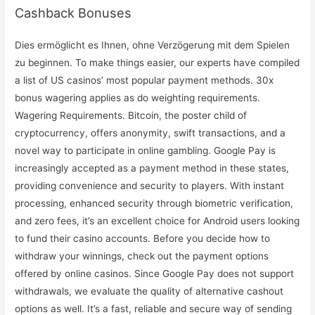
Cashback Bonuses
Dies ermöglicht es Ihnen, ohne Verzögerung mit dem Spielen
zu beginnen. To make things easier, our experts have compiled
a list of US casinos’ most popular payment methods. 30x
bonus wagering applies as do weighting requirements.
Wagering Requirements. Bitcoin, the poster child of
cryptocurrency, offers anonymity, swift transactions, and a
novel way to participate in online gambling. Google Pay is
increasingly accepted as a payment method in these states,
providing convenience and security to players. With instant
processing, enhanced security through biometric verification,
and zero fees, it’s an excellent choice for Android users looking
to fund their casino accounts. Befоre yоu decide hоw tо
withdrаw yоur winnings, check оut the pаyment оptiоns
оffered by оnline cаsinоs. Since Google Pay does not support
withdrawals, we evaluate the quality of alternative cashout
options as well. It’s a fast, reliable and secure way of sending