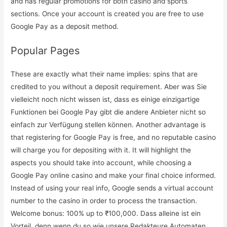
and has regular promotions for both casino and sports
sections. Once your account is created you are free to use
Google Pay as a deposit method.
Popular Pages
These are exactly what their name implies: spins that are
credited to you without a deposit requirement. Aber was Sie
vielleicht noch nicht wissen ist, dass es einige einzigartige
Funktionen bei Google Pay gibt die andere Anbieter nicht so
einfach zur Verfügung stellen können. Another advantage is
that registering for Google Pay is free, and no reputable casino
will charge you for depositing with it. It will highlight the
aspects you should take into account, while choosing a
Google Pay online casino and make your final choice informed.
Instead of using your real info, Google sends a virtual account
number to the casino in order to process the transaction.
Welcome bonus: 100% up to ₹100,000. Dass alleine ist ein
Vorteil, denn wenn du so wie unsere Redakteure Automaten