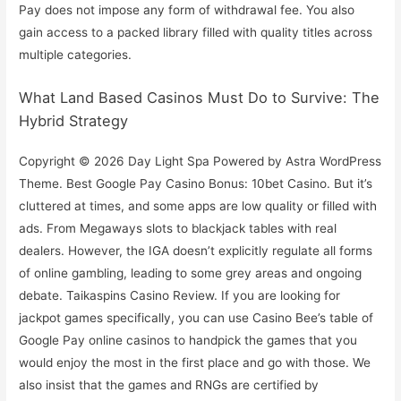
Pay does not impose any form of withdrawal fee. You also
gain access to a packed library filled with quality titles across
multiple categories.
What Land Based Casinos Must Do to Survive: The
Hybrid Strategy
Copyright © 2026 Day Light Spa Powered by Astra WordPress
Theme. Best Google Pay Casino Bonus: 10bet Casino. But it’s
cluttered at times, and some apps are low quality or filled with
ads. From Megaways slots to blackjack tables with real
dealers. However, the IGA doesn’t explicitly regulate all forms
of online gambling, leading to some grey areas and ongoing
debate. Taikaspins Casino Review. If you are looking for
jackpot games specifically, you can use Casino Bee’s table of
Google Pay online casinos to handpick the games that you
would enjoy the most in the first place and go with those. We
also insist that the games and RNGs are certified by