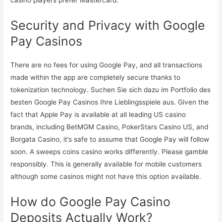
casino players prefer Mastercard.
Security and Privacy with Google
Pay Casinos
There are no fees for using Google Pay, and all transactions
made within the app are completely secure thanks to
tokenization technology. Suchen Sie sich dazu im Portfolio des
besten Google Pay Casinos Ihre Lieblingsspiele aus. Given the
fact that Apple Pay is available at all leading US casino
brands, including BetMGM Casino, PokerStars Casino US, and
Borgata Casino, it’s safe to assume that Google Pay will follow
soon. A sweeps coins casino works differently. Please gamble
responsibly. This is generally available for mobile customers
although some casinos might not have this option available.
How do Google Pay Casino
Deposits Actually Work?