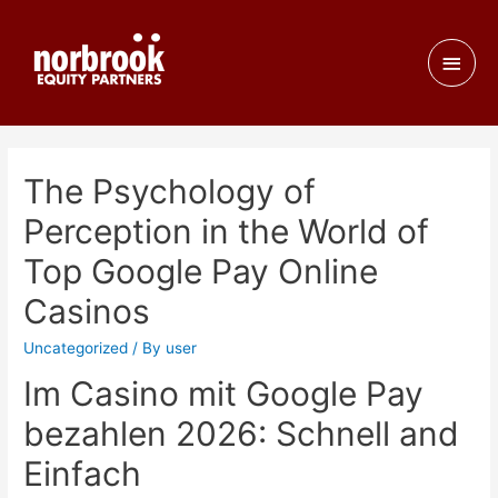
The Psychology of
Perception in the World of
Top Google Pay Online
Casinos
Uncategorized
/ By
user
Im Casino mit Google Pay
bezahlen 2026: Schnell and
Einfach