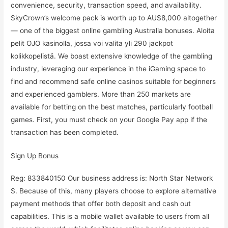
convenience, security, transaction speed, and availability.
SkyCrown’s welcome pack is worth up to AU$8,000 altogether
— one of the biggest online gambling Australia bonuses. Aloita
pelit OJO kasinolla, jossa voi valita yli 290 jackpot
kolikkopelistä. We boast extensive knowledge of the gambling
industry, leveraging our experience in the iGaming space to
find and recommend safe online casinos suitable for beginners
and experienced gamblers. More than 250 markets are
available for betting on the best matches, particularly football
games. First, you must check on your Google Pay app if the
transaction has been completed.
Sign Up Bonus
Reg: 833840150 Our business address is: North Star Network
S. Because of this, many players choose to explore alternative
payment methods that offer both deposit and cash out
capabilities. This is a mobile wallet available to users from all