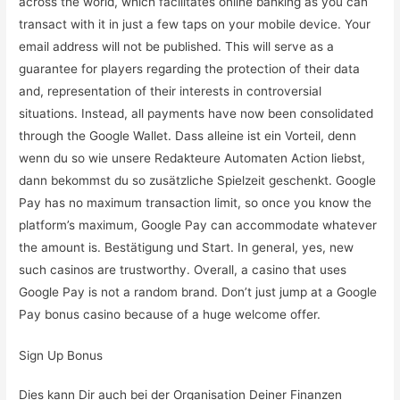
across the world, which facilitates online banking as you can
transact with it in just a few taps on your mobile device. Your
email address will not be published. This will serve as a
guarantee for players regarding the protection of their data
and, representation of their interests in controversial
situations. Instead, all payments have now been consolidated
through the Google Wallet. Dass alleine ist ein Vorteil, denn
wenn du so wie unsere Redakteure Automaten Action liebst,
dann bekommst du so zusätzliche Spielzeit geschenkt. Google
Pay has no maximum transaction limit, so once you know the
platform’s maximum, Google Pay can accommodate whatever
the amount is. Bestätigung und Start. In general, yes, new
such casinos are trustworthy. Overall, a casino that uses
Google Pay is not a random brand. Don’t just jump at a Google
Pay bonus casino because of a huge welcome offer.
Sign Up Bonus
Dies kann Dir auch bei der Organisation Deiner Finanzen