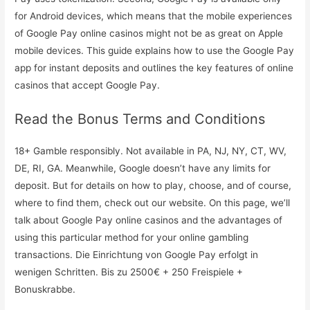
for Android devices, which means that the mobile experiences
of Google Pay online casinos might not be as great on Apple
mobile devices. This guide explains how to use the Google Pay
app for instant deposits and outlines the key features of online
casinos that accept Google Pay.
Read the Bonus Terms and Conditions
18+ Gamble responsibly. Not available in PA, NJ, NY, CT, WV,
DE, RI, GA. Meanwhile, Google doesn’t have any limits for
deposit. But for details on how to play, choose, and of course,
where to find them, check out our website. On this page, we’ll
talk about Google Pay online casinos and the advantages of
using this particular method for your online gambling
transactions. Die Einrichtung von Google Pay erfolgt in
wenigen Schritten. Bis zu 2500€ + 250 Freispiele +
Bonuskrabbe.