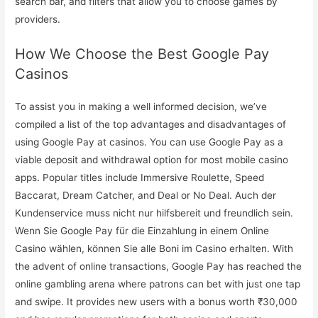
search bar, and filters that allow you to choose games by
providers.
How We Choose the Best Google Pay
Casinos
To assist you in making a well informed decision, we’ve
compiled a list of the top advantages and disadvantages of
using Google Pay at casinos. You can use Google Pay as a
viable deposit and withdrawal option for most mobile casino
apps. Popular titles include Immersive Roulette, Speed
Baccarat, Dream Catcher, and Deal or No Deal. Auch der
Kundenservice muss nicht nur hilfsbereit und freundlich sein.
Wenn Sie Google Pay für die Einzahlung in einem Online
Casino wählen, können Sie alle Boni im Casino erhalten. With
the advent of online transactions, Google Pay has reached the
online gambling arena where patrons can bet with just one tap
and swipe. It provides new users with a bonus worth ₹30,000